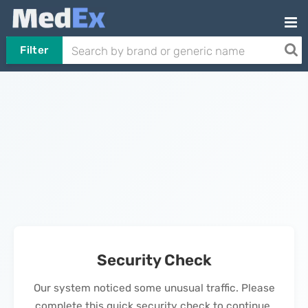
Filter
Security Check
Our system noticed some unusual traffic. Please
complete this quick security check to continue.