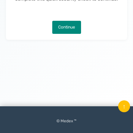
Continue
↑
© Medex ™