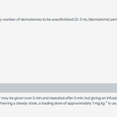
y number of dermatomes to be anesthetized (2-3 mL/dermatome) perio
1
may be given over 2 min and repeated after 5 min, but giving an infus
-1
chieving a steady state, a loading dose of approximately 1 mg.kg
is us