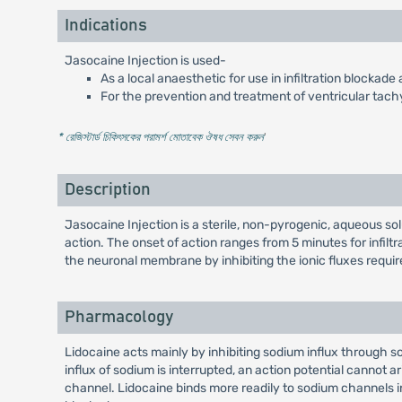
Indications
Jasocaine Injection is used-
As a local anaesthetic for use in infiltration blockad
For the prevention and treatment of ventricular tac
* রেজিস্টার্ড চিকিৎসকের পরামর্শ মোতাবেক ঔষধ সেবন করুন
'
Description
Jasocaine Injection is a sterile, non-pyrogenic, aqueous so
action. The onset of action ranges from 5 minutes for infilt
the neuronal membrane by inhibiting the ionic fluxes require
Pharmacology
Lidocaine acts mainly by inhibiting sodium influx through 
influx of sodium is interrupted, an action potential cannot a
channel. Lidocaine binds more readily to sodium channels in 