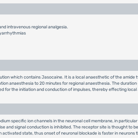
e and intravenous regional analgesia.
hyarrhythmias
lution which contains Jasocaine. It is a local anaesthetic of the amide 
ration anaesthesia to 20 minutes for regional anaesthesia. The duration
d for the initiation and conduction of impulses, thereby effecting local
sodium specific ion channels in the neuronal cell membrane, in particul
rise and signal conduction is inhibited. The receptor site is thought to 
activated state, thus onset of neuronal blockade is faster in neurons tha