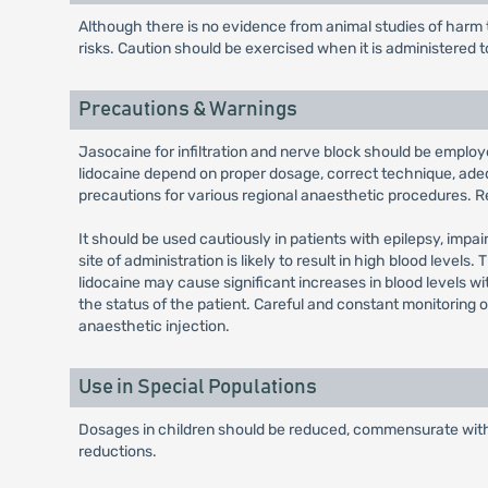
Although there is no evidence from animal studies of harm t
risks. Caution should be exercised when it is administered 
Precautions & Warnings
Jasocaine for infiltration and nerve block should be employ
lidocaine depend on proper dosage, correct technique, ade
precautions for various regional anaesthetic procedures. R
It should be used cautiously in patients with epilepsy, impa
site of administration is likely to result in high blood leve
lidocaine may cause significant increases in blood levels w
the status of the patient. Careful and constant monitoring 
anaesthetic injection.
Use in Special Populations
Dosages in children should be reduced, commensurate with 
reductions.