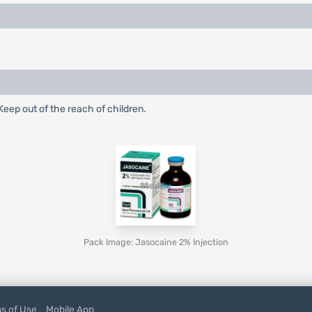
eep out of the reach of children.
Pack Image: Jasocaine 2% Injection
s of Use
Mobile App