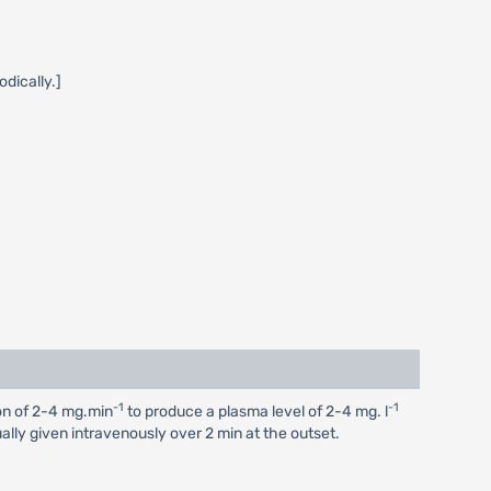
dically.]
-1
-1
ion of 2-4 mg.min
to produce a plasma level of 2-4 mg. l
ually given intravenously over 2 min at the outset.