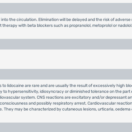
nto the circulation. Elimination will be delayed and the risk of adverse
therapy with beta blockers such as propranolol, metoprolol or nadolol.
to lidocaine are rare and are usually the result of excessively high bl
ly to hypersensitivity, idiosyncracy or diminished tolerance on the part
diovascular system. CNS reactions are excitatory and/or depressant an
nconsciousness and possibly respiratory arrest. Cardiovascular reacti
are. They may be characterized by cutaneous lesions, urticaria, oedema