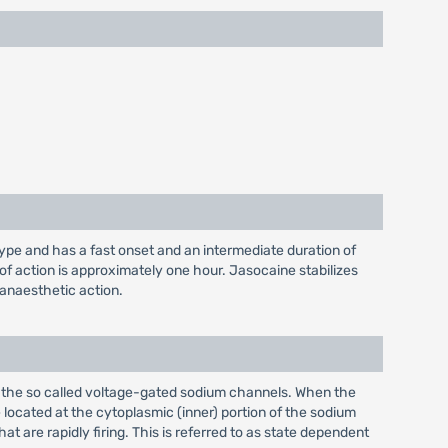
type and has a fast onset and an intermediate duration of
 of action is approximately one hour. Jasocaine stabilizes
 anaesthetic action.
ar the so called voltage-gated sodium channels. When the
be located at the cytoplasmic (inner) portion of the sodium
t are rapidly firing. This is referred to as state dependent