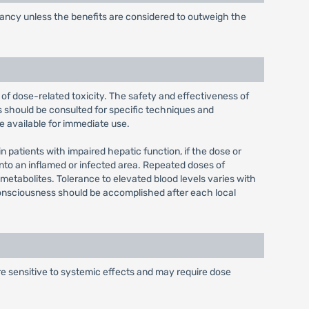
gnancy unless the benefits are considered to outweigh the
of dose-related toxicity. The safety and effectiveness of
 should be consulted for specific techniques and
e available for immediate use.
n patients with impaired hepatic function, if the dose or
e into an inflamed or infected area. Repeated doses of
metabolites. Tolerance to elevated blood levels varies with
f consciousness should be accomplished after each local
e sensitive to systemic effects and may require dose