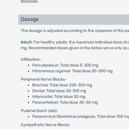
blockade.
Dosage
The dosage is adjusted according to the response of the pat
Adult
: For healthy adults, the maximum individual dose s
mg. Recommended doses given in the below serve only as a 
Infiltration-
Percutaneous: Total dose 5-300 mg
Intravenous regional: Total dose 50-300 mg
Peripheral Nerve Blocks-
Brachial: Total dose 225-300 mg
Dental: Total dose 20-100 mg
Intercostal: Total dose 30 mg
Paravertebral: Total dose 30-50 mg
Pudenal (each side):
Paracervical Obstetrical analgesia: Total dose 100 m
Sympathetic Nerve Blocks