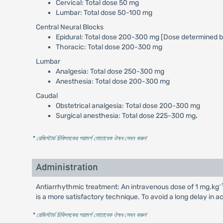
Cervical: Total dose 50 mg
Lumbar: Total dose 50-100 mg
Central Neural Blocks
Epidural: Total dose 200-300 mg [Dose determined b
Thoracic: Total dose 200-300 mg
Lumbar
Analgesia: Total dose 250-300 mg
Anesthesia: Total dose 200-300 mg
Caudal
Obstetrical analgesia: Total dose 200-300 mg
Surgical anesthesia: Total dose 225-300 mg
.
* রেজিস্টার্ড চিকিৎসকের পরামর্শ মোতাবেক ঔষধ সেবন করুন
'
Administration
-
Antiarrhythmic treatment: An intravenous dose of 1 mg.kg
is a more satisfactory technique. To avoid a long delay in a
* রেজিস্টার্ড চিকিৎসকের পরামর্শ মোতাবেক ঔষধ সেবন করুন
'