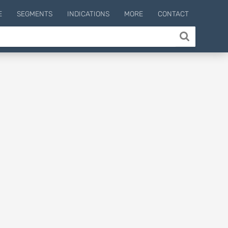
E
SEGMENTS
INDICATIONS
MORE
CONTACT