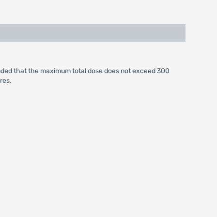
ended that the maximum total dose does not exceed 300
res.