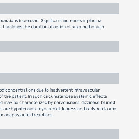
 reactions increased. Significant increases in plasma
 It prolongs the duration of action of suxamethonium.
ood concentrations due to inadvertent intravascular
 of the patient. In such circumstances systemic effects
d may be characterized by nervousness, dizziness, blurred
ons are hypotension, myocardial depression, bradycardia and
 or anaphylactoid reactions.