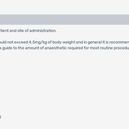
ient and site of administration.
hould not exceed 4.5mg/kg of body weight and in general it is recomm
guide to the amount of anaesthetic required for most routine procedu
g