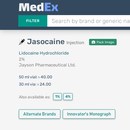
FILTER
Jasocaine
Injection
Pack Image
Lidocaine Hydrochloride
2%
Jayson Pharmaceutical Ltd.
50 ml vial:
৳ 40.00
30 ml via:
৳ 24.00
1%
4%
Also available as:
Alternate Brands
Innovator's Monograph