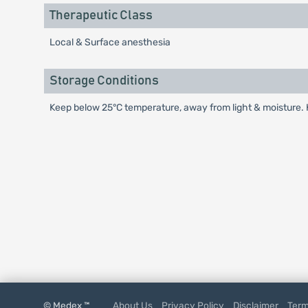
Therapeutic Class
Local & Surface anesthesia
Storage Conditions
Keep below 25°C temperature, away from light & moisture. K
© Medex ™
About Us
Privacy Policy
Disclaimer
Term