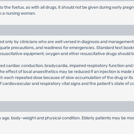
o the foetus, as with all drugs, it should not be given during early pre
to a nursing woman.
ed only by clinicians who are well versed in diagnosis and management 
quate precautions, and readiness for emergencies. Standard text books
esuscitative equipment, oxygen and other resuscitative drugs should b
ired cardiac conduction, bradycardia, impaired respiratory function and i
ls. The effect of local anaesthetics may be reduced if an injection is mad
ith each repeated dose because of slow accumulation of the drug or its 
of cardiovascular and respiratory vital signs and the patient's state o
age, body-weight and physical condition. Elderly patients may be mor