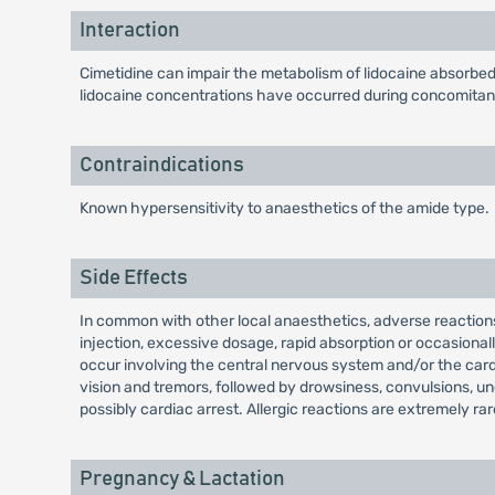
Interaction
Cimetidine can impair the metabolism of lidocaine absorbed i
lidocaine concentrations have occurred during concomitant 
Contraindications
Known hypersensitivity to anaesthetics of the amide type.
Side Effects
In common with other local anaesthetics, adverse reactions 
injection, excessive dosage, rapid absorption or occasional
occur involving the central nervous system and/or the car
vision and tremors, followed by drowsiness, convulsions, u
possibly cardiac arrest. Allergic reactions are extremely r
Pregnancy & Lactation