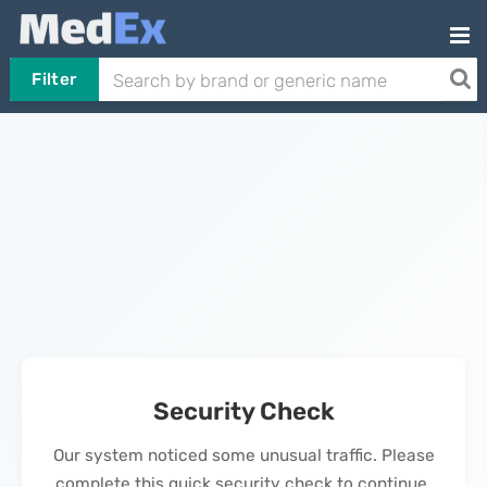
Filter
Security Check
Our system noticed some unusual traffic. Please
complete this quick security check to continue.