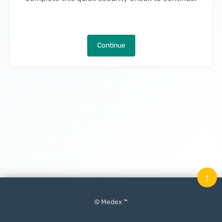
Continue
↑
© Medex ™