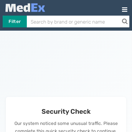
Filter
Security Check
Our system noticed some unusual traffic. Please
complete this quick security check to continue.