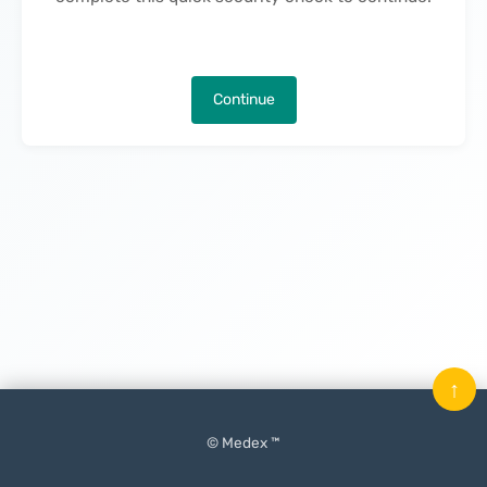
Continue
↑
© Medex ™