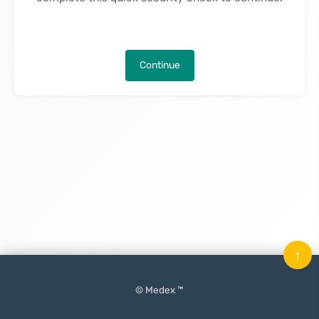
Continue
↑
© Medex ™