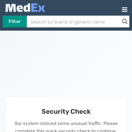
Filter
Security Check
Our system noticed some unusual traffic. Please
complete this quick security check to continue.