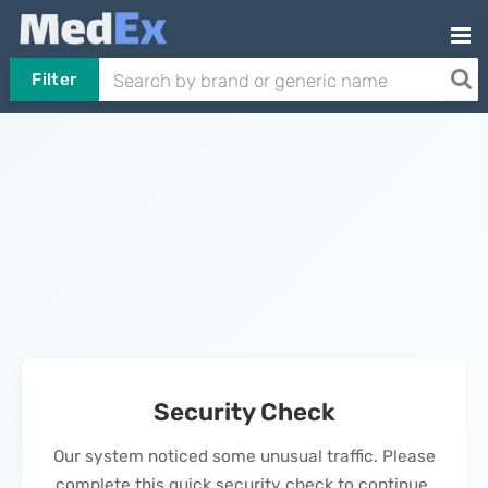
Filter
Security Check
Our system noticed some unusual traffic. Please
complete this quick security check to continue.