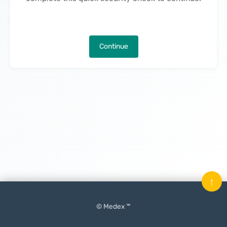
Continue
↑
© Medex ™