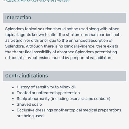
* রেজিস্টার্ড চিকিৎসকের পরামর্শ মোতাবেক ঔষধ সেবন করুন
'
Interaction
Splendora topical solution should not be used along with other
topical agents known to alter the stratum corneum barrier such
as tretinoin or dithranol, due to the enhanced absorption of
Splendora. Although there is no clinical evidence, there exists
the theoretical possibility of absorbed Splendora potentiating
orthostatic hypotension caused by peripheral vasodilators.
Contraindications
History of sensitivity to Minoxidil
Treated or untreated hypertension
Scalp abnormality (including psoriasis and sunburn)
Shaved scalp
Occlusive dressings or other topical medical preparations
are being used.