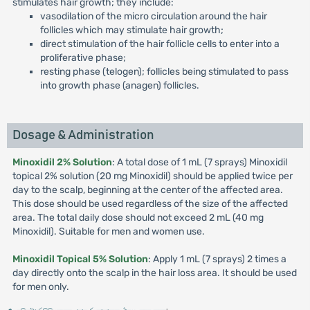
stimulates hair growth; they include:
vasodilation of the micro circulation around the hair
follicles which may stimulate hair growth;
direct stimulation of the hair follicle cells to enter into a
proliferative phase;
resting phase (telogen); follicles being stimulated to pass
into growth phase (anagen) follicles.
Dosage & Administration
Minoxidil 2% Solution
: A total dose of 1 mL (7 sprays) Minoxidil
topical 2% solution (20 mg Minoxidil) should be applied twice per
day to the scalp, beginning at the center of the affected area.
This dose should be used regardless of the size of the affected
area. The total daily dose should not exceed 2 mL (40 mg
Minoxidil). Suitable for men and women use.
Minoxidil Topical 5% Solution
: Apply 1 mL (7 sprays) 2 times a
day directly onto the scalp in the hair loss area. It should be used
for men only.