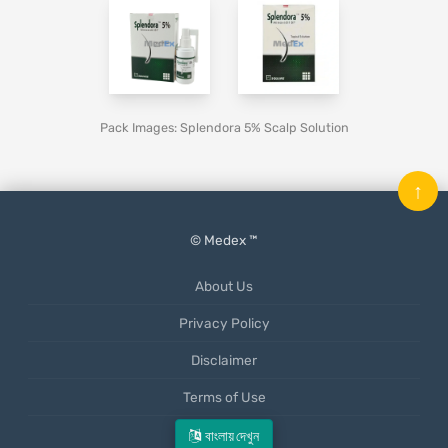
Pack Images: Splendora 5% Scalp Solution
↑
© Medex ™
About Us
Privacy Policy
Disclaimer
Terms of Use
Mobile App
বাংলায় দেখুন