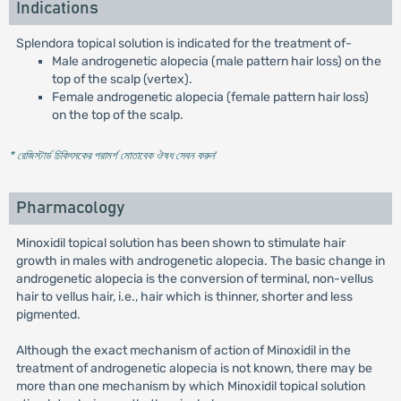
Indications
Splendora topical solution is indicated for the treatment of-
Male androgenetic alopecia (male pattern hair loss) on the
top of the scalp (vertex).
Female androgenetic alopecia (female pattern hair loss)
on the top of the scalp.
* রেজিস্টার্ড চিকিৎসকের পরামর্শ মোতাবেক ঔষধ সেবন করুন
'
Pharmacology
Minoxidil topical solution has been shown to stimulate hair
growth in males with androgenetic alopecia. The basic change in
androgenetic alopecia is the conversion of terminal, non-vellus
hair to vellus hair, i.e., hair which is thinner, shorter and less
pigmented.
Although the exact mechanism of action of Minoxidil in the
treatment of androgenetic alopecia is not known, there may be
more than one mechanism by which Minoxidil topical solution