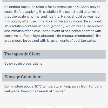
Splendora topical solution is for external use only. Apply only to
scalp. Before applying this solution, the user should determine
that the scalp is normal and healthy. Hands should be washed
thoroughly after use. Inhalation of the spray should be avoided.
This solution contains ethanol (alcohol), which will cause burning
and irritation of the eye. In the event of accidental contact with
sensitive surfaces (eye, abraded skin, mucous membranes), the
area should be bathed with large amounts of cool tap water.
Therapeutic Class
Other scalp preparations
Storage Conditions
Do not store above 30°C temperature. Keep away from light and
wet place. Keep out of reach of children.