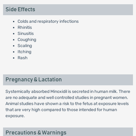
Side Effects
Colds and respiratory infections
Rhinitis
Sinusitis
Coughing
Scaling
Itching
Rash
Pregnancy & Lactation
Systemically absorbed Minoxidil is secreted in human milk. There
are no adequate and well controlled studies in pregnant women.
Animal studies have shown a risk to the fetus at exposure levels
that are very high compared to those intended for human
exposure.
Precautions & Warnings