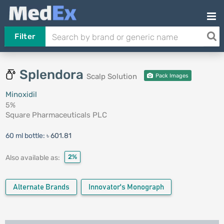
Filter
Splendora
Scalp Solution
Pack Images
Minoxidil
5%
Square Pharmaceuticals PLC
60 ml bottle:
৳ 601.81
2%
Also available as:
Alternate Brands
Innovator's Monograph