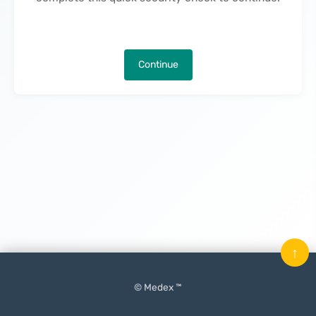
Continue
↑
© Medex ™