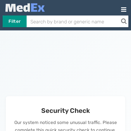
Filter
Security Check
Our system noticed some unusual traffic. Please
complete this quick security check to continue.