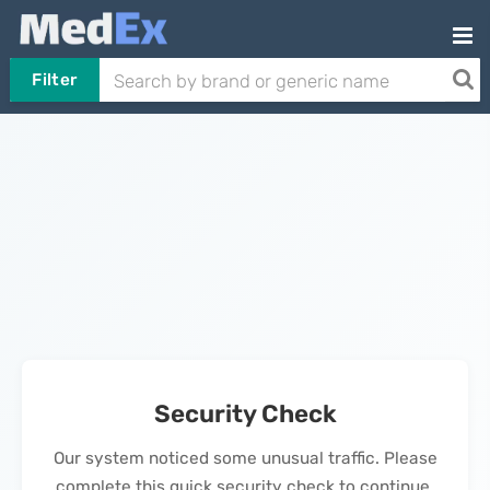
Filter
Security Check
Our system noticed some unusual traffic. Please
complete this quick security check to continue.