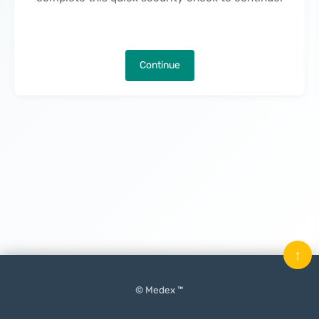
Continue
↑
© Medex ™