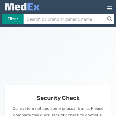
Filter
Security Check
Our system noticed some unusual traffic. Please
complete this quick security check to continue.