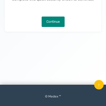
Continue
↑
© Medex ™