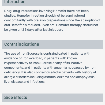
Interaction
Drug-drug interactions involving Hemofer have not been
studied. Hemofer Injection should not be administered
concomitantly with oral iron preparations since the absorption of
oral Hemofer is reduced. Even oral Hemofer therapy should not
be given until 5 days after last injection.
Contraindications
The use of Iron Sucrose is contraindicated in patients with
evidence of Iron overload, in patients with known
hypersensitivity to Iron Sucrose or any of its inactive
components, and in patients with anaemia not caused by Iron
deficiency. It is also contraindicated in patients with history of
allergic disorders including asthma, eczema and anaphylaxis,
liver disease and infections.
Side Effects