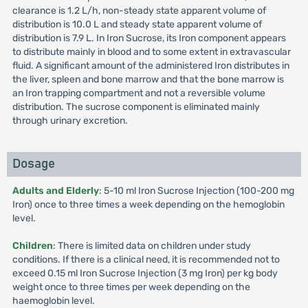
clearance is 1.2 L/h, non-steady state apparent volume of
distribution is 10.0 L and steady state apparent volume of
distribution is 7.9 L. In Iron Sucrose, its Iron component appears
to distribute mainly in blood and to some extent in extravascular
fluid. A significant amount of the administered Iron distributes in
the liver, spleen and bone marrow and that the bone marrow is
an Iron trapping compartment and not a reversible volume
distribution. The sucrose component is eliminated mainly
through urinary excretion.
Dosage
Adults and Elderly
: 5-10 ml Iron Sucrose Injection (100-200 mg
Iron) once to three times a week depending on the hemoglobin
level.
Children
: There is limited data on children under study
conditions. If there is a clinical need, it is recommended not to
exceed 0.15 ml Iron Sucrose Injection (3 mg Iron) per kg body
weight once to three times per week depending on the
haemoglobin level.