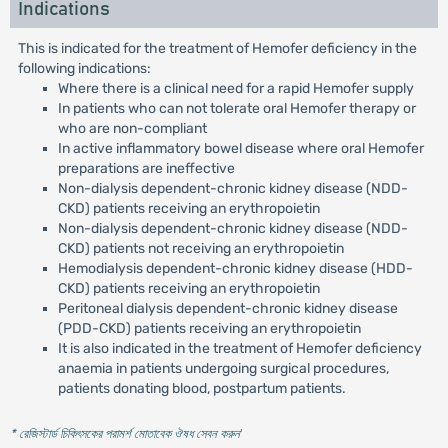
Indications
This is indicated for the treatment of Hemofer deficiency in the
following indications:
Where there is a clinical need for a rapid Hemofer supply
In patients who can not tolerate oral Hemofer therapy or
who are non-compliant
In active inflammatory bowel disease where oral Hemofer
preparations are ineffective
Non-dialysis dependent-chronic kidney disease (NDD-
CKD) patients receiving an erythropoietin
Non-dialysis dependent-chronic kidney disease (NDD-
CKD) patients not receiving an erythropoietin
Hemodialysis dependent-chronic kidney disease (HDD-
CKD) patients receiving an erythropoietin
Peritoneal dialysis dependent-chronic kidney disease
(PDD-CKD) patients receiving an erythropoietin
It is also indicated in the treatment of Hemofer deficiency
anaemia in patients undergoing surgical procedures,
patients donating blood, postpartum patients.
* রেজিস্টার্ড চিকিৎসকের পরামর্শ মোতাবেক ঔষধ সেবন করুন
'