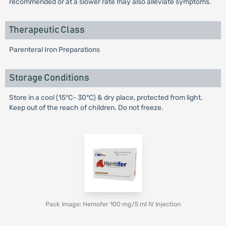
recommended or at a slower rate may also alleviate symptoms.
Therapeutic Class
Parenteral Iron Preparations
Storage Conditions
Store in a cool (15°C- 30°C) & dry place, protected from light.
Keep out of the reach of children. Do not freeze.
Pack Image: Hemofer 100 mg/5 ml IV Injection