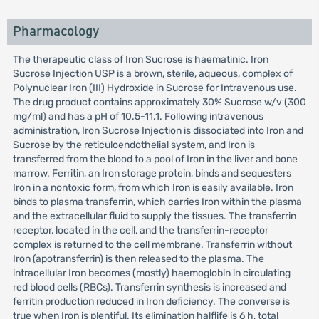
Pharmacology
The therapeutic class of Iron Sucrose is haematinic. Iron
Sucrose Injection USP is a brown, sterile, aqueous, complex of
Polynuclear Iron (III) Hydroxide in Sucrose for Intravenous use.
The drug product contains approximately 30% Sucrose w/v (300
mg/ml) and has a pH of 10.5-11.1. Following intravenous
administration, Iron Sucrose Injection is dissociated into Iron and
Sucrose by the reticuloendothelial system, and Iron is
transferred from the blood to a pool of Iron in the liver and bone
marrow. Ferritin, an Iron storage protein, binds and sequesters
Iron in a nontoxic form, from which Iron is easily available. Iron
binds to plasma transferrin, which carries Iron within the plasma
and the extracellular fluid to supply the tissues. The transferrin
receptor, located in the cell, and the transferrin-receptor
complex is returned to the cell membrane. Transferrin without
Iron (apotransferrin) is then released to the plasma. The
intracellular Iron becomes (mostly) haemoglobin in circulating
red blood cells (RBCs). Transferrin synthesis is increased and
ferritin production reduced in Iron deficiency. The converse is
true when Iron is plentiful. Its elimination halflife is 6 h, total