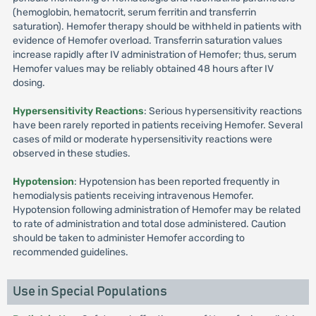
(hemoglobin, hematocrit, serum ferritin and transferrin
saturation). Hemofer therapy should be withheld in patients with
evidence of Hemofer overload. Transferrin saturation values
increase rapidly after IV administration of Hemofer; thus, serum
Hemofer values may be reliably obtained 48 hours after IV
dosing.
Hypersensitivity Reactions
: Serious hypersensitivity reactions
have been rarely reported in patients receiving Hemofer. Several
cases of mild or moderate hypersensitivity reactions were
observed in these studies.
Hypotension
: Hypotension has been reported frequently in
hemodialysis patients receiving intravenous Hemofer.
Hypotension following administration of Hemofer may be related
to rate of administration and total dose administered. Caution
should be taken to administer Hemofer according to
recommended guidelines.
Use in Special Populations