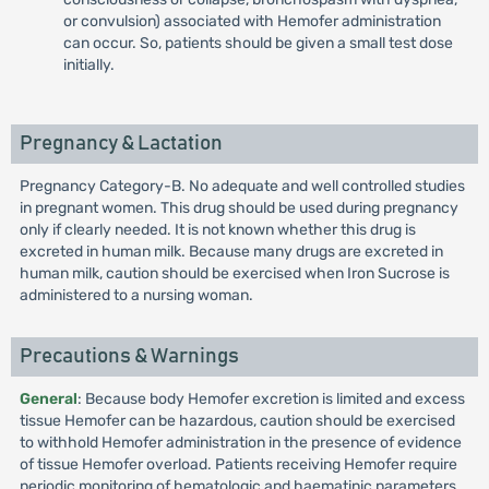
or convulsion) associated with Hemofer administration
can occur. So, patients should be given a small test dose
initially.
Pregnancy & Lactation
Pregnancy Category-B. No adequate and well controlled studies
in pregnant women. This drug should be used during pregnancy
only if clearly needed. It is not known whether this drug is
excreted in human milk. Because many drugs are excreted in
human milk, caution should be exercised when Iron Sucrose is
administered to a nursing woman.
Precautions & Warnings
General
: Because body Hemofer excretion is limited and excess
tissue Hemofer can be hazardous, caution should be exercised
to withhold Hemofer administration in the presence of evidence
of tissue Hemofer overload. Patients receiving Hemofer require
periodic monitoring of hematologic and haematinic parameters