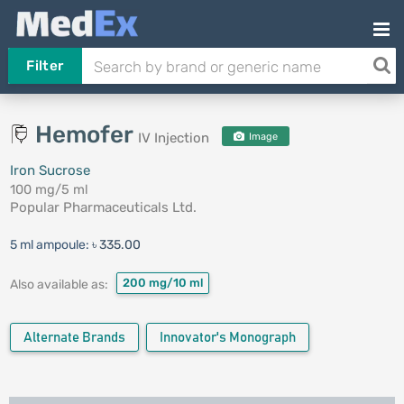
Filter
Hemofer
IV Injection
Image
Iron Sucrose
100 mg/5 ml
Popular Pharmaceuticals Ltd.
5 ml ampoule:
৳ 335.00
200 mg/10 ml
Also available as:
Alternate Brands
Innovator's Monograph