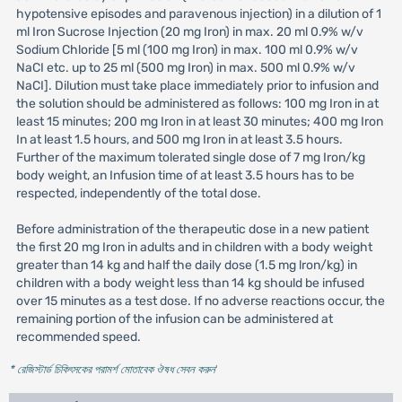
hypotensive episodes and paravenous injection) in a dilution of 1
ml Iron Sucrose Injection (20 mg Iron) in max. 20 ml 0.9% w/v
Sodium Chloride [5 ml (100 mg Iron) in max. 100 ml 0.9% w/v
NaCI etc. up to 25 ml (500 mg Iron) in max. 500 ml 0.9% w/v
NaCI]. Dilution must take place immediately prior to infusion and
the solution should be administered as follows: 100 mg Iron in at
least 15 minutes; 200 mg Iron in at least 30 minutes; 400 mg Iron
In at least 1.5 hours, and 500 mg Iron in at least 3.5 hours.
Further of the maximum tolerated single dose of 7 mg Iron/kg
body weight, an Infusion time of at least 3.5 hours has to be
respected, independently of the total dose.
Before administration of the therapeutic dose in a new patient
the first 20 mg Iron in adults and in children with a body weight
greater than 14 kg and half the daily dose (1.5 mg lron/kg) in
children with a body weight less than 14 kg should be infused
over 15 minutes as a test dose. If no adverse reactions occur, the
remaining portion of the infusion can be administered at
recommended speed.
* রেজিস্টার্ড চিকিৎসকের পরামর্শ মোতাবেক ঔষধ সেবন করুন
'