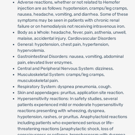
Adverse reactions, whether or not related to Hemofer
injection are as follows: hypotension, cramps/leg cramps,
nausea, headache, vomiting, and diarrhea. Some of these
symptoms may be seen in patients with chronic renal
failure or on hemodialysis not receiving intravenous iron.
Body as a Whole: headache, fever, pain, asthenia, unwell,
malaise, accidental injury. Cardiovascular Disorders
General: hypotension, chest pain, hypertension,
hypervolemia.
Gastrointestinal Disorders: nausea, vomiting, abdominal
pain, elevated liver enzymes.
Central and Peripheral Nervous System: dizziness.
Musculoskeletal System: cramps/leg cramps,
musculoskeletal pain.
Respiratory System: dyspnea pneumonia, cough.
Skin and appendages: pruritus, application site reaction.
Hypersensitivity reactions: In safety studies, several
patients experienced mild or moderate hypersensitivity
reactions presenting with wheezing, dyspnea,
hypotension, rashes, or pruritus. Anaphylactoid reactions
including patients who experienced serious or life-
threatening reactions (anaphylactic shock, loss of
consciousness or collapse, bronchospasm with dyspnea,