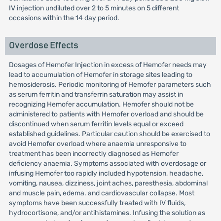
IV injection undiluted over 2 to 5 minutes on 5 different
occasions within the 14 day period.
Overdose Effects
Dosages of Hemofer Injection in excess of Hemofer needs may
lead to accumulation of Hemofer in storage sites leading to
hemosiderosis. Periodic monitoring of Hemofer parameters such
as serum ferritin and transferrin saturation may assist in
recognizing Hemofer accumulation. Hemofer should not be
administered to patients with Hemofer overload and should be
discontinued when serum ferritin levels equal or exceed
established guidelines. Particular caution should be exercised to
avoid Hemofer overload where anaemia unresponsive to
treatment has been incorrectly diagnosed as Hemofer
deficiency anaemia. Symptoms associated with overdosage or
infusing Hemofer too rapidly included hypotension, headache,
vomiting, nausea, dizziness, joint aches, paresthesia, abdominal
and muscle pain, edema. and cardiovascular collapse. Most
symptoms have been successfully treated with IV fluids,
hydrocortisone, and/or antihistamines. Infusing the solution as