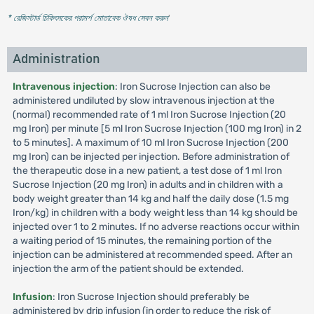
* রেজিস্টার্ড চিকিৎসকের পরামর্শ মোতাবেক ঔষধ সেবন করুন
'
Administration
Intravenous injection
: Iron Sucrose Injection can also be
administered undiluted by slow intravenous injection at the
(normal) recommended rate of 1 ml Iron Sucrose Injection (20
mg Iron) per minute [5 ml Iron Sucrose Injection (100 mg Iron) in 2
to 5 minutes]. A maximum of 10 ml Iron Sucrose Injection (200
mg Iron) can be injected per injection. Before administration of
the therapeutic dose in a new patient, a test dose of 1 ml Iron
Sucrose Injection (20 mg Iron) in adults and in children with a
body weight greater than 14 kg and half the daily dose (1.5 mg
Iron/kg) in children with a body weight less than 14 kg should be
injected over 1 to 2 minutes. If no adverse reactions occur within
a waiting period of 15 minutes, the remaining portion of the
injection can be administered at recommended speed. After an
injection the arm of the patient should be extended.
Infusion
: Iron Sucrose Injection should preferably be
administered by drip infusion (in order to reduce the risk of