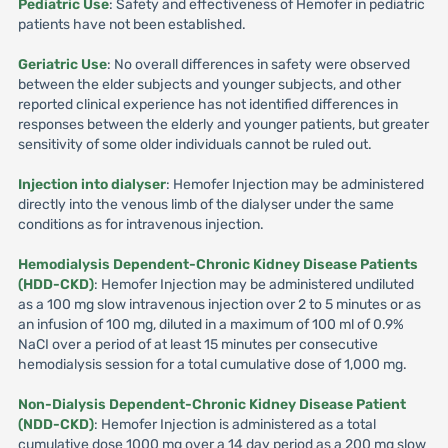
Pediatric Use
: Safety and effectiveness of Hemofer in pediatric
patients have not been established.
Geriatric Use
: No overall differences in safety were observed
between the elder subjects and younger subjects, and other
reported clinical experience has not identified differences in
responses between the elderly and younger patients, but greater
sensitivity of some older individuals cannot be ruled out.
Injection into dialyser
: Hemofer Injection may be administered
directly into the venous limb of the dialyser under the same
conditions as for intravenous injection.
Hemodialysis Dependent-Chronic Kidney Disease Patients
(HDD-CKD)
: Hemofer Injection may be administered undiluted
as a 100 mg slow intravenous injection over 2 to 5 minutes or as
an infusion of 100 mg, diluted in a maximum of 100 ml of 0.9%
NaCI over a period of at least 15 minutes per consecutive
hemodialysis session for a total cumulative dose of 1,000 mg.
Non-Dialysis Dependent-Chronic Kidney Disease Patient
(NDD-CKD)
: Hemofer Injection is administered as a total
cumulative dose 1000 mg over a 14 day period as a 200 mg slow