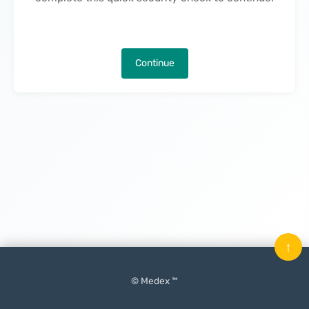
Continue
↑
© Medex ™