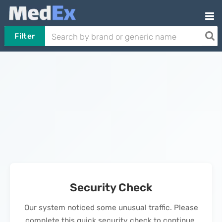
Filter
Security Check
Our system noticed some unusual traffic. Please
complete this quick security check to continue.