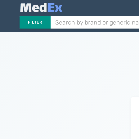
FILTER