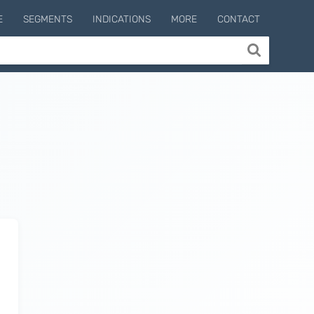
E
SEGMENTS
INDICATIONS
MORE
CONTACT