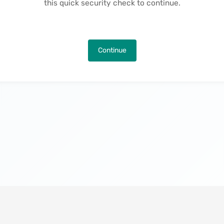
this quick security check to continue.
Continue