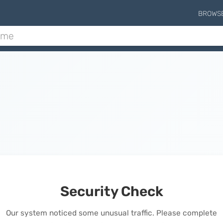
BROWS
Security Check
Our system noticed some unusual traffic. Please complete