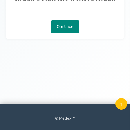
Continue
↑
© Medex ™