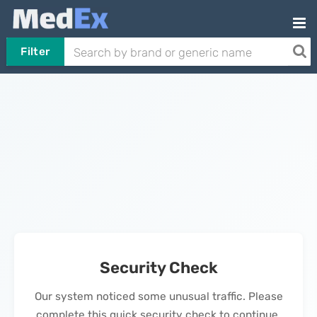
Filter
Security Check
Our system noticed some unusual traffic. Please
complete this quick security check to continue.