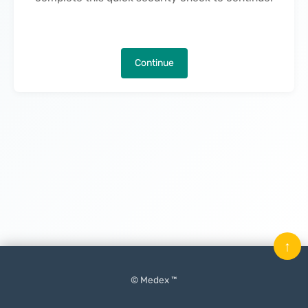
Continue
↑
© Medex ™