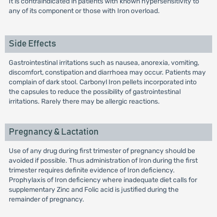
It is contraindicated in patients with known hypersensitivity to
any of its component or those with Iron overload.
Side Effects
Gastrointestinal irritations such as nausea, anorexia, vomiting,
discomfort, constipation and diarrhoea may occur. Patients may
complain of dark stool. Carbonyl Iron pellets incorporated into
the capsules to reduce the possibility of gastrointestinal
irritations. Rarely there may be allergic reactions.
Pregnancy & Lactation
Use of any drug during first trimester of pregnancy should be
avoided if possible. Thus administration of Iron during the first
trimester requires definite evidence of Iron deficiency.
Prophylaxis of Iron deficiency where inadequate diet calls for
supplementary Zinc and Folic acid is justified during the
remainder of pregnancy.