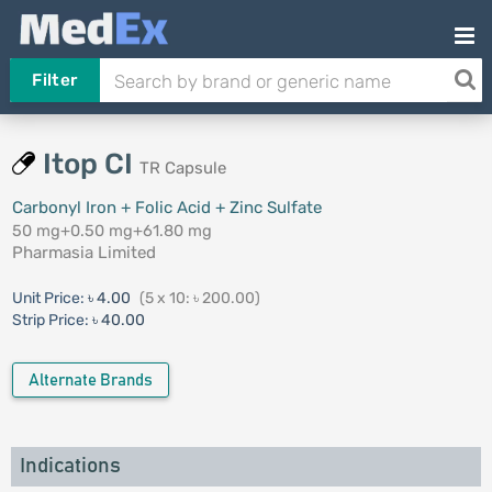
Filter
Itop CI
TR Capsule
Carbonyl Iron + Folic Acid + Zinc Sulfate
50 mg+0.50 mg+61.80 mg
Pharmasia Limited
Unit Price:
৳ 4.00
(5 x 10: ৳ 200.00)
Strip Price:
৳ 40.00
Alternate Brands
Indications