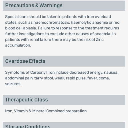
Precautions & Warnings
Special care should be taken in patients with Iron overload
states, such as haemochromatosis, haemolytic anaemia or red
blood cell aplasia. Failure to response to the treatment requires
further investigations to exclude other causes of anaemia. In
patients with renal failure there may be the risk of Zinc
accumulation.
Overdose Effects
Symptoms of Carbonyl Iron include decreased energy, nausea,
abdominal pain, tarry stool, weak, rapid pulse, fever, coma,
seizures.
Therapeutic Class
Iron, Vitamin & Mineral Combined preparation
Storage Conditions