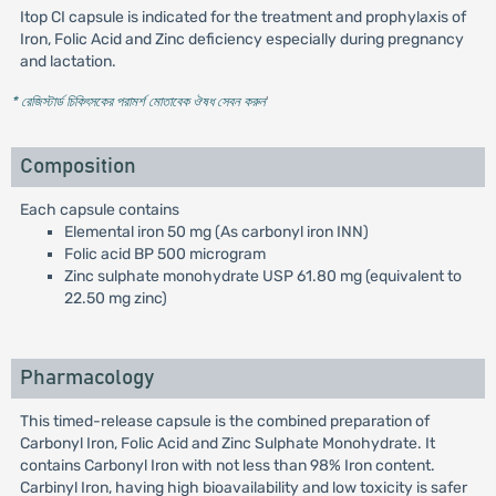
Itop CI capsule is indicated for the treatment and prophylaxis of
Iron, Folic Acid and Zinc deficiency especially during pregnancy
and lactation.
* রেজিস্টার্ড চিকিৎসকের পরামর্শ মোতাবেক ঔষধ সেবন করুন
'
Composition
Each capsule contains
Elemental iron 50 mg (As carbonyl iron INN)
Folic acid BP 500 microgram
Zinc sulphate monohydrate USP 61.80 mg (equivalent to
22.50 mg zinc)
Pharmacology
This timed-release capsule is the combined preparation of
Carbonyl Iron, Folic Acid and Zinc Sulphate Monohydrate. It
contains Carbonyl Iron with not less than 98% Iron content.
Carbinyl Iron, having high bioavailability and low toxicity is safer