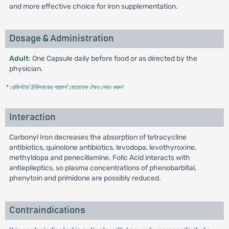
and more effective choice for iron supplementation.
Dosage & Administration
Adult
: One Capsule daily before food or as directed by the
physician.
* রেজিস্টার্ড চিকিৎসকের পরামর্শ মোতাবেক ঔষধ সেবন করুন
'
Interaction
Carbonyl Iron decreases the absorption of tetracycline
antibiotics, quinolone antibiotics, levodopa, levothyroxine,
methyldopa and penecillamine. Folic Acid interacts with
antiepileptics, so plasma concentrations of phenobarbital,
phenytoin and primidone are possibly reduced.
Contraindications