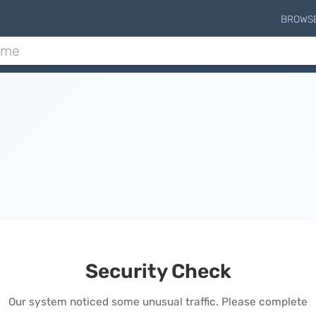
BROWS
Security Check
Our system noticed some unusual traffic. Please complete