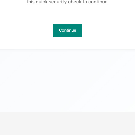
this quick security check to continue.
Continue