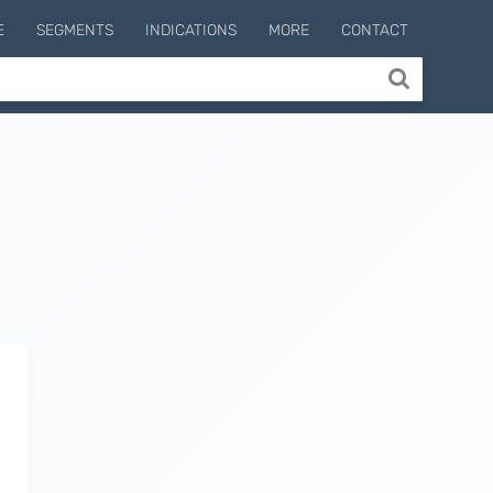
E
SEGMENTS
INDICATIONS
MORE
CONTACT