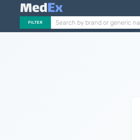
FILTER