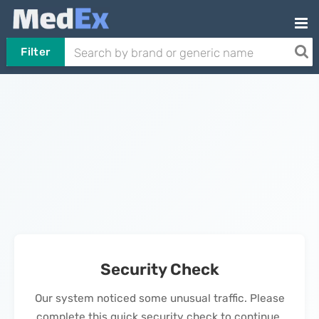
Filter
Security Check
Our system noticed some unusual traffic. Please
complete this quick security check to continue.