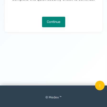
Continue
↑
© Medex ™