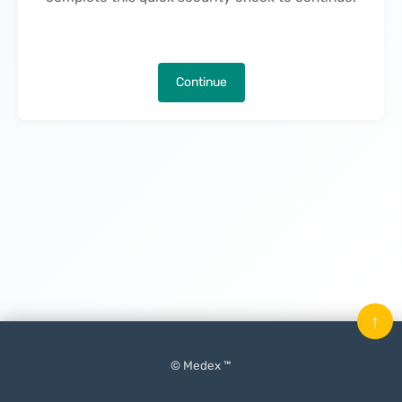
Continue
↑
© Medex ™