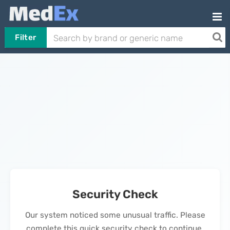
Filter
Security Check
Our system noticed some unusual traffic. Please
complete this quick security check to continue.