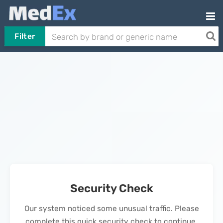
Filter
Security Check
Our system noticed some unusual traffic. Please
complete this quick security check to continue.