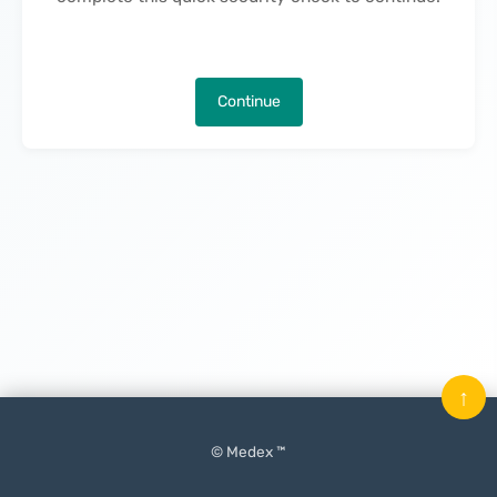
Continue
↑
© Medex ™