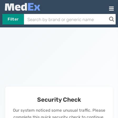
Filter
Security Check
Our system noticed some unusual traffic. Please
complete this quick security check to continue.