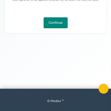
Continue
↑
© Medex ™