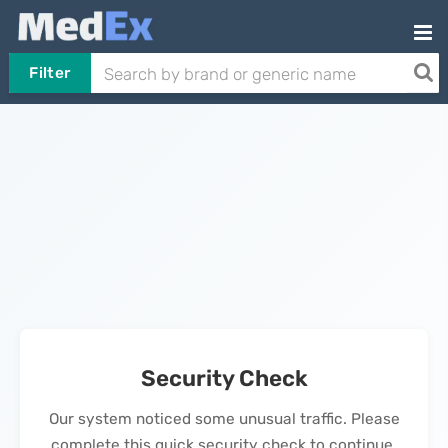
Filter
Security Check
Our system noticed some unusual traffic. Please
complete this quick security check to continue.