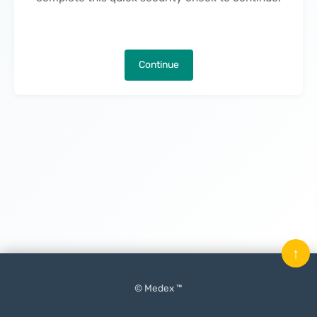
Continue
↑
© Medex ™