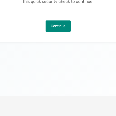
this quick security check to continue.
Continue