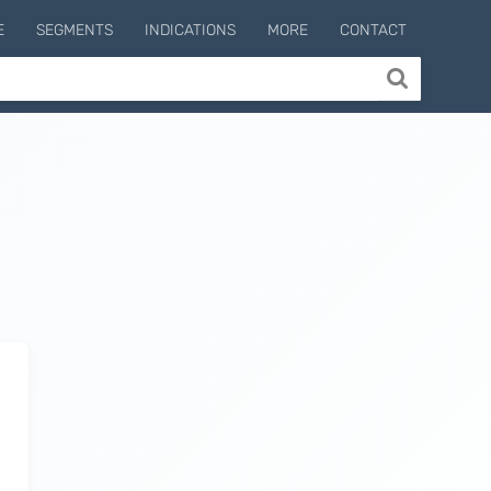
E
SEGMENTS
INDICATIONS
MORE
CONTACT