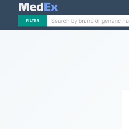
FILTER