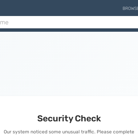
BROWS
Security Check
Our system noticed some unusual traffic. Please complete