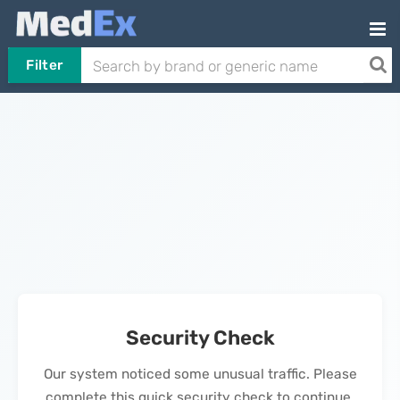
Filter
Security Check
Our system noticed some unusual traffic. Please
complete this quick security check to continue.