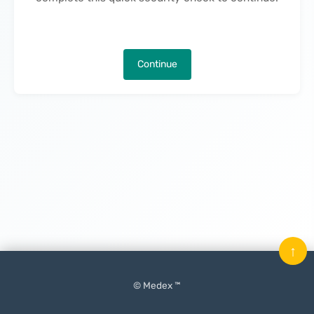
Continue
↑
© Medex ™