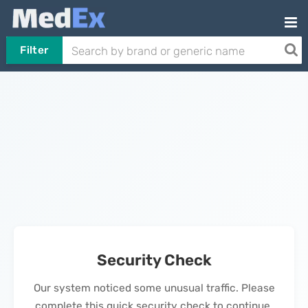
Filter
Security Check
Our system noticed some unusual traffic. Please
complete this quick security check to continue.