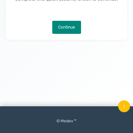
Continue
↑
© Medex ™