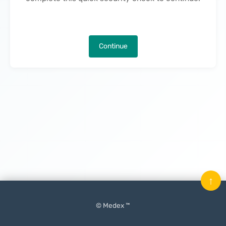
Continue
↑
© Medex ™