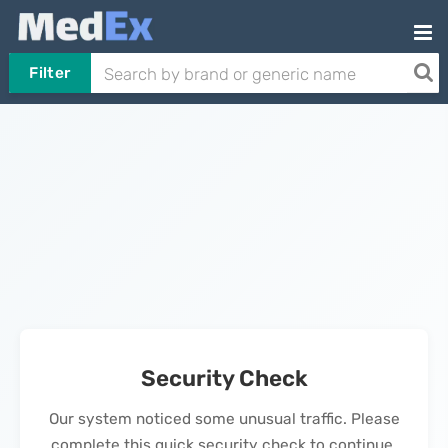
Filter
Security Check
Our system noticed some unusual traffic. Please
complete this quick security check to continue.