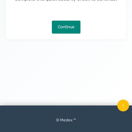
Continue
↑
© Medex ™