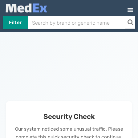
Filter
Security Check
Our system noticed some unusual traffic. Please
complete this quick security check to continue.