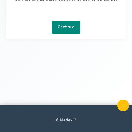
Continue
↑
© Medex ™