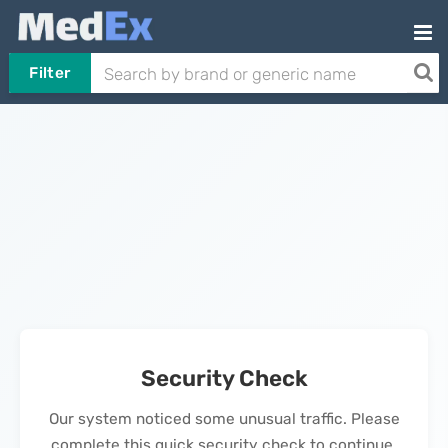
Filter
Security Check
Our system noticed some unusual traffic. Please
complete this quick security check to continue.