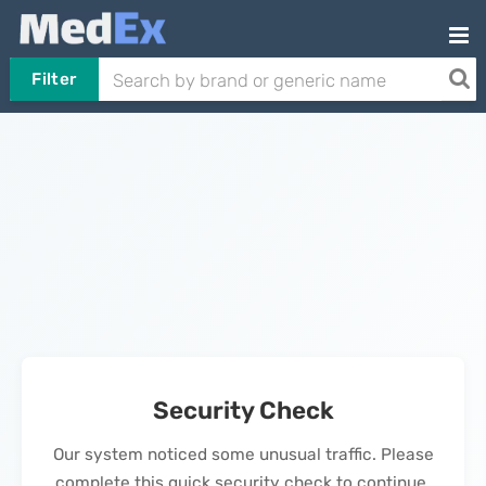
Filter
Security Check
Our system noticed some unusual traffic. Please
complete this quick security check to continue.