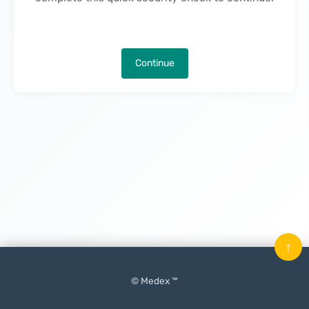
Continue
↑
© Medex ™