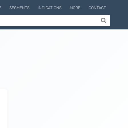
E
SEGMENTS
INDICATIONS
MORE
CONTACT