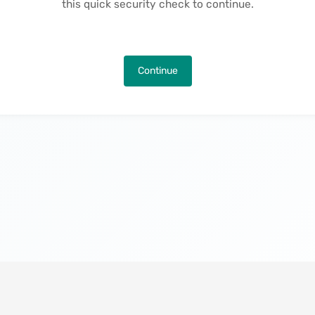
this quick security check to continue.
Continue