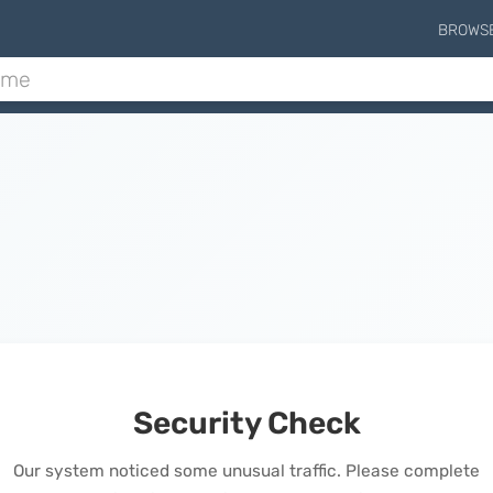
BROWS
Security Check
Our system noticed some unusual traffic. Please complete