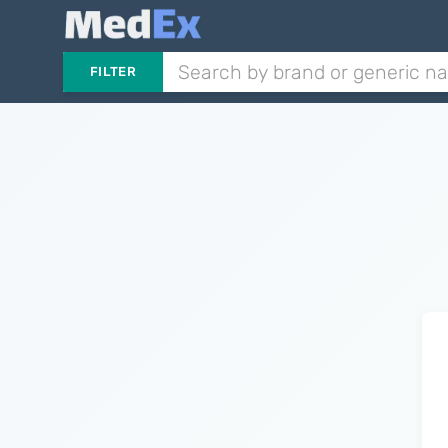
FILTER