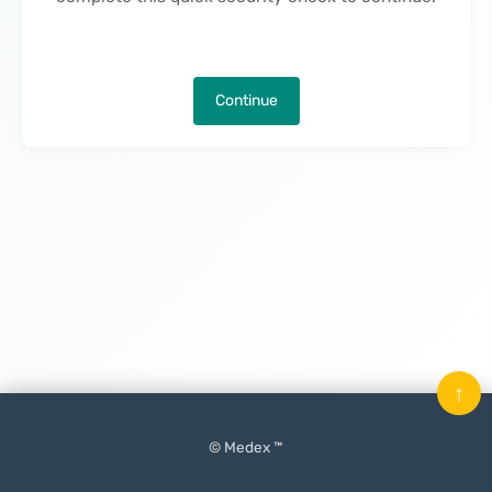
Continue
↑
© Medex ™