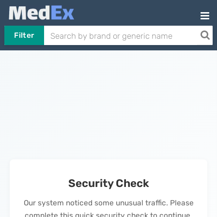
Filter
Security Check
Our system noticed some unusual traffic. Please
complete this quick security check to continue.