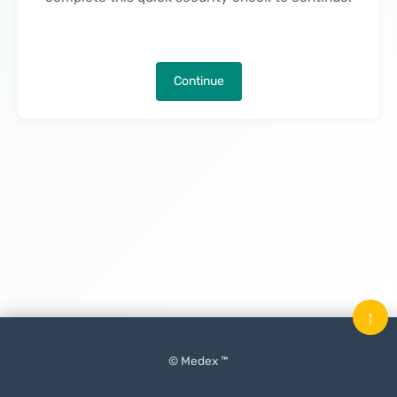
Continue
↑
© Medex ™