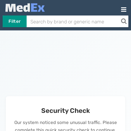
Filter
Security Check
Our system noticed some unusual traffic. Please
complete this quick security check to continue.