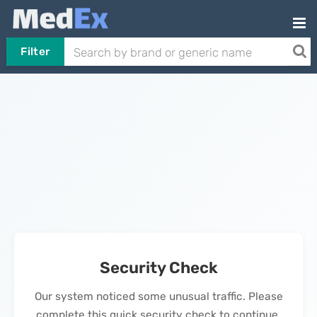
Filter
Security Check
Our system noticed some unusual traffic. Please
complete this quick security check to continue.