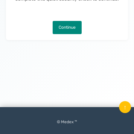
Continue
↑
© Medex ™