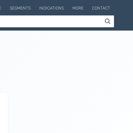
E
SEGMENTS
INDICATIONS
MORE
CONTACT