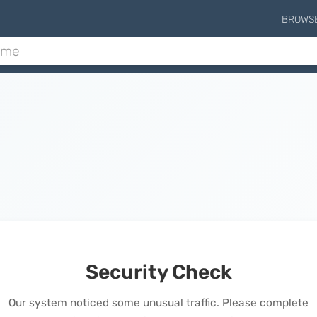
BROWS
Security Check
Our system noticed some unusual traffic. Please complete