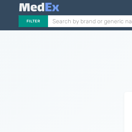
FILTER