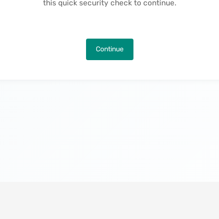
this quick security check to continue.
Continue