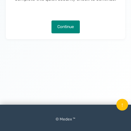
Continue
↑
© Medex ™