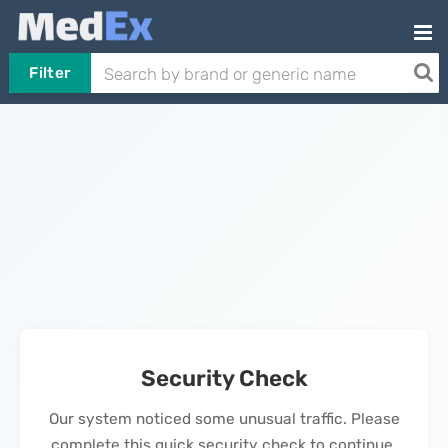
Filter
Security Check
Our system noticed some unusual traffic. Please
complete this quick security check to continue.