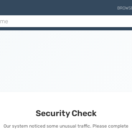
BROWS
Security Check
Our system noticed some unusual traffic. Please complete