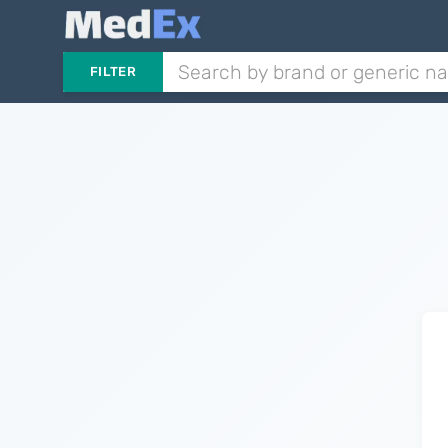
FILTER