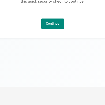
this quick security check to continue.
Continue