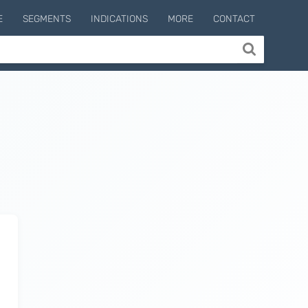
E
SEGMENTS
INDICATIONS
MORE
CONTACT