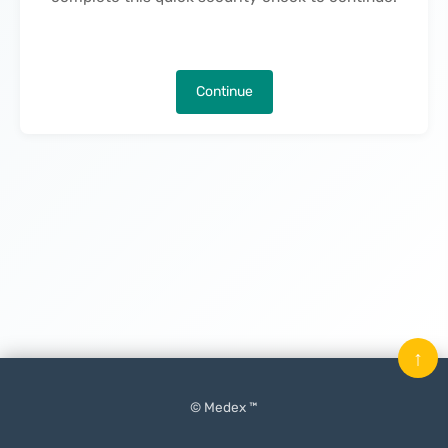
Continue
↑
© Medex ™