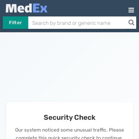
Filter
Security Check
Our system noticed some unusual traffic. Please
complete this quick security check to continue.