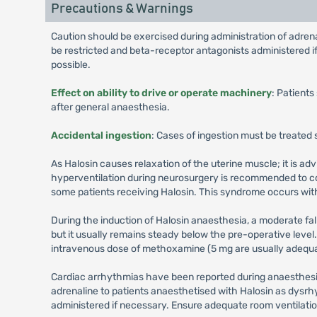
Precautions & Warnings
Caution should be exercised during administration of adren
be restricted and beta-receptor antagonists administered if
possible.
Effect on ability to drive or operate machinery
: Patients
after general anaesthesia.
Accidental ingestion
: Cases of ingestion must be treated
As Halosin causes relaxation of the uterine muscle; it is ad
hyperventilation during neurosurgery is recommended to co
some patients receiving Halosin. This syndrome occurs wi
During the induction of Halosin anaesthesia, a moderate fa
but it usually remains steady below the pre-operative level.
intravenous dose of methoxamine (5 mg are usually adequate
Cardiac arrhythmias have been reported during anaesthesia
adrenaline to patients anaesthetised with Halosin as dysrh
administered if necessary. Ensure adequate room ventilation