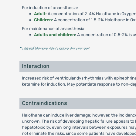
For induction of anaesthesia:
Adult
: A concentration of 2-4% Halothane in Oxygen
Children
: A concentration of 1.5-2% Halothane in Ox
For maintenance of anaesthesia:
Adults and children
: A concentration of 0.5-2% is u
* রেজিস্টার্ড চিকিৎসকের পরামর্শ মোতাবেক ঔষধ সেবন করুন
'
Interaction
Increased risk of ventricular dysrhythmias with epinephri
ketamine for induction. May potentiate response to non-de
Contraindications
Halothane can induce liver damage; however, the incidence 
unknown. The risk of developing hepatic failure appears to 
hepatotoxicity, even long intervals between exposures ma
not eliminate the risks, since some patients have develope