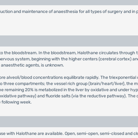
nduction and maintenance of anaesthesia for all types of surgery and in p
o the bloodstream. In the bloodstream, Halothane circulates through the
rvous system, beginning with the higher centers (cerebral cortex) and 
ll anaesthetic agents, is unknown.
fore alveoli/blood concentrations equilibrate rapidly. The triexponentia
into three compartments; the vessel rich group (brain/heart/liver), the
e remaining 20% is metabolized in the liver by oxidative and under hy
he oxidative pathway) and fluoride salts (via the reductive pathway). Th
e following week.
use with Halothane are available. Open, semi-open, semi-closed and clo