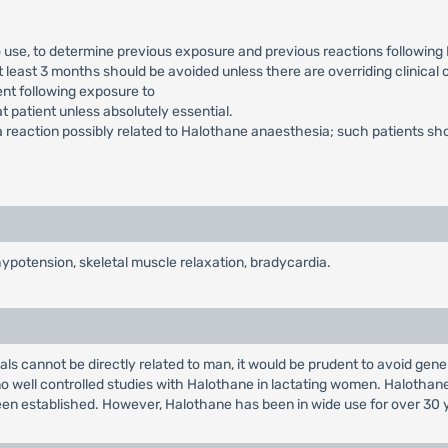
to use, to determine previous exposure and previous reactions followin
 least 3 months should be avoided unless there are overriding clinical
ent following exposure to
at patient unless absolutely essential.
 reaction possibly related to Halothane anaesthesia; such patients shou
ypotension, skeletal muscle relaxation, bradycardia.
ls cannot be directly related to man, it would be prudent to avoid gene
o well controlled studies with Halothane in lactating women. Halothane
een established. However, Halothane has been in wide use for over 30 