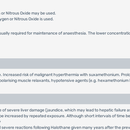
 or Nitrous Oxide may be used.
ygen or Nitrous Oxide is used.
sually required for maintenance of anaesthesia. The lower concentration 
ne. Increased risk of malignant hyperthermia with suxamethonium. Pro
polarising muscle relaxants, hypotensive agents (e.g. hexamethonium 
of severe liver damage (jaundice, which may lead to hepatic failure as
be increased by repeated exposure. Although short intervals of time bet
y
d severe reactions following Halothane given many years after the prev