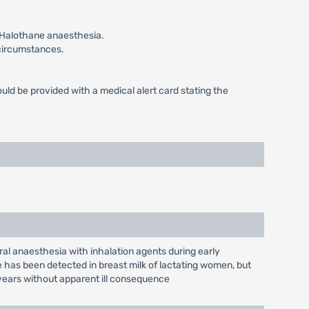
g Halothane anaesthesia.
 circumstances.
ld be provided with a medical alert card stating the
ral anaesthesia with inhalation agents during early
 has been detected in breast milk of lactating women, but
years without apparent ill consequence