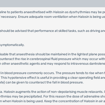
aline to patients anaesthetised with Halosin as dysrhythmias may be pr
 necessary. Ensure adequate room ventilation when Halosin is being use
 should be advised that performance at skilled tasks, such as driving 
 symptomatically.
visable that anaesthesia should be maintained in the lightest plane pos
unteract the rise in cerebrospinal fluid pressure which may occur wit
th other anaesthetic agents and may respond to intravenous dantrolen
ll in blood pressure commonly occurs. The pressure tends to rise when
 This hypotensive effect is useful in providing a clear operating field 
) can be given to counteract the fall in blood pressure.
. Halosin augments the action of non-depolarising muscle relaxants. C
ythmias may be precipitated. For this reason the dose of adrenaline sh
 when Halosin is being used. Keep the concentration of Halosin in air a