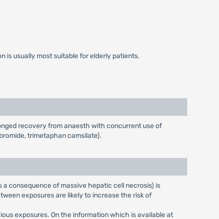
is usually most suitable for elderly patients.
longed recovery from anaesth with concurrent use of
bromide, trimetaphan camsilate).
 a consequence of massive hepatic cell necrosis) is
ween exposures are likely to increase the risk of
ious exposures. On the information which is available at