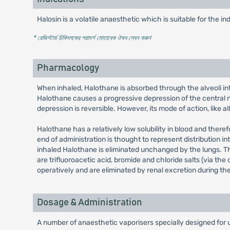
Halosin is a volatile anaesthetic which is suitable for the i
* রেজিস্টার্ড চিকিৎসকের পরামর্শ মোতাবেক ঔষধ সেবন করুন
'
Pharmacology
When inhaled, Halothane is absorbed through the alveoli int
Halothane causes a progressive depression of the central ne
depression is reversible. However, its mode of action, like a
Halothane has a relatively low solubility in blood and there
end of administration is thought to represent distribution 
inhaled Halothane is eliminated unchanged by the lungs. Th
are trifluoroacetic acid, bromide and chloride salts (via t
operatively and are eliminated by renal excretion during th
Dosage & Administration
A number of anaesthetic vaporisers specially designed for 