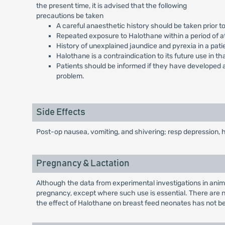
the present time, it is advised that the following
precautions be taken
A careful anaesthetic history should be taken prior 
Repeated exposure to Halothane within a period of at
History of unexplained jaundice and pyrexia in a pati
Halothane is a contraindication to its future use in th
Patients should be informed if they have developed a
problem.
Side Effects
Post-op nausea, vomiting, and shivering; resp depression, h
Pregnancy & Lactation
Although the data from experimental investigations in anima
pregnancy, except where such use is essential. There are n
the effect of Halothane on breast feed neonates has not b