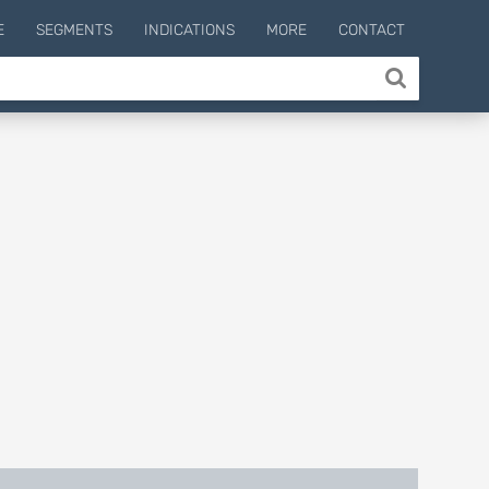
E
SEGMENTS
INDICATIONS
MORE
CONTACT