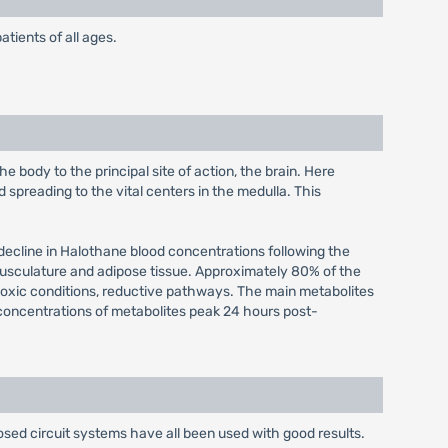
atients of all ages.
 body to the principal site of action, the brain. Here
spreading to the vital centers in the medulla. This
l decline in Halothane blood concentrations following the
 musculature and adipose tissue. Approximately 80% of the
poxic conditions, reductive pathways. The main metabolites
e concentrations of metabolites peak 24 hours post-
sed circuit systems have all been used with good results.