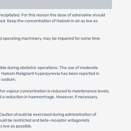
ecipitated. For this reason the dose of adrenaline should
d. Keep the concentration of Halosin in air as low as
and operating machinery, may be impaired for some time
sible during obstetric operations. The use of moderate
h Halosin Malignant hyperpyrexia has been reported in
e sodium.
 the vapour concentration is reduced to maintenance levels,
and a reduction in haemorrhage. However, if necessary,
aution should be exercised during administration of
ould be restricted and beta-receptor antagonists
s low as possible.