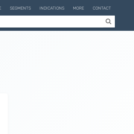
E
SEGMENTS
INDICATIONS
MORE
CONTACT