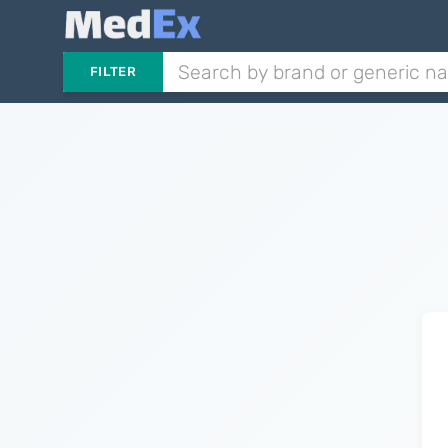
FILTER