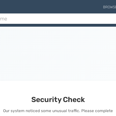
BROWS
Security Check
Our system noticed some unusual traffic. Please complete