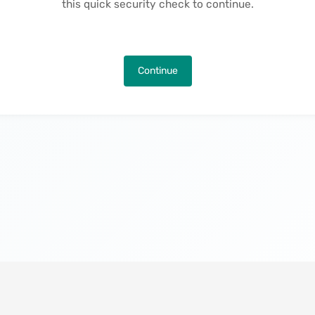
this quick security check to continue.
Continue