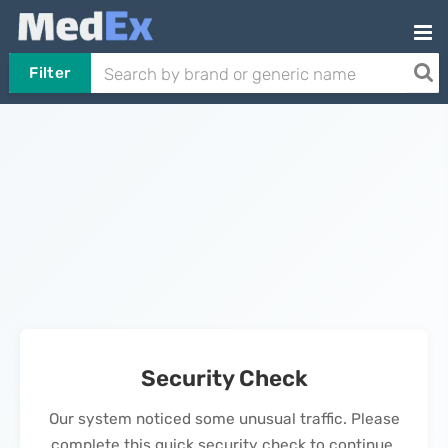
Filter
Security Check
Our system noticed some unusual traffic. Please
complete this quick security check to continue.