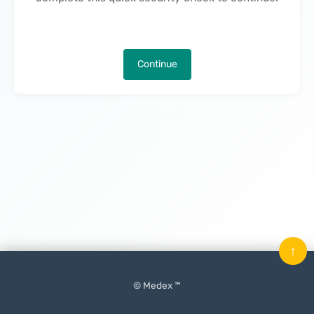
Continue
↑
© Medex ™