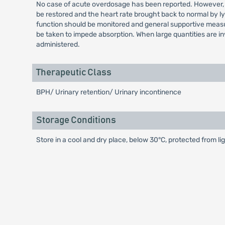
No case of acute overdosage has been reported. However, a
be restored and the heart rate brought back to normal by 
function should be monitored and general supportive measure
be taken to impede absorption. When large quantities are i
administered.
Therapeutic Class
BPH/ Urinary retention/ Urinary incontinence
Storage Conditions
Store in a cool and dry place, below 30°C, protected from lig