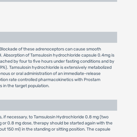
te. Blockade of these adrenoceptors can cause smooth
PH. Absorption of Tamsulosin hydrochloride capsule 0.4mg is
ached by four to five hours under fasting conditions and by
9%). Tamsulosin hydrochloride is extensively metabolized
enous or oral administration of an immediate-release
rption rate controlled pharmacokinetics with Prostam
 in the target population.
s, if necessary, to Tamsulosin Hydrochloride 0.8 mg (two
mg or 0.8 mg dose, therapy should be started again with the
 150 ml) in the standing or sitting position. The capsule