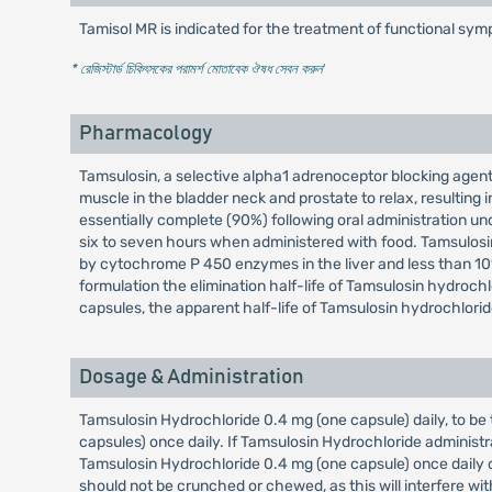
Tamisol MR is indicated for the treatment of functional sy
* রেজিস্টার্ড চিকিৎসকের পরামর্শ মোতাবেক ঔষধ সেবন করুন
'
Pharmacology
Tamsulosin, a selective alpha1 adrenoceptor blocking agent
muscle in the bladder neck and prostate to relax, resulting
essentially complete (90%) following oral administration un
six to seven hours when administered with food. Tamsulosi
by cytochrome P 450 enzymes in the liver and less than 10%
formulation the elimination half-life of Tamsulosin hydroc
capsules, the apparent half-life of Tamsulosin hydrochloride
Dosage & Administration
Tamsulosin Hydrochloride 0.4 mg (one capsule) daily, to be 
capsules) once daily. If Tamsulosin Hydrochloride administr
Tamsulosin Hydrochloride 0.4 mg (one capsule) once daily do
should not be crunched or chewed, as this will interfere wit