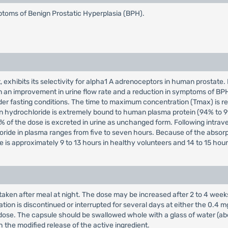
mptoms of Benign Prostatic Hyperplasia (BPH).
, exhibits its selectivity for alpha1 A adrenoceptors in human prosta
 in an improvement in urine flow rate and a reduction in symptoms of B
der fasting conditions. The time to maximum concentration (Tmax) is re
n hydrochloride is extremely bound to human plasma protein (94% to 9
 of the dose is excreted in urine as unchanged form. Following intrav
hloride in plasma ranges from five to seven hours. Because of the abso
 is approximately 9 to 13 hours in healthy volunteers and 14 to 15 hours
taken after meal at night. The dose may be increased after 2 to 4 week
ation is discontinued or interrupted for several days at either the 0.4 
se. The capsule should be swallowed whole with a glass of water (about
h the modified release of the active ingredient.