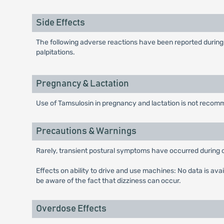
Side Effects
The following adverse reactions have been reported during 
palpitations.
Pregnancy & Lactation
Use of Tamsulosin in pregnancy and lactation is not reco
Precautions & Warnings
Rarely, transient postural symptoms have occurred during ort
Effects on ability to drive and use machines: No data is ava
be aware of the fact that dizziness can occur.
Overdose Effects