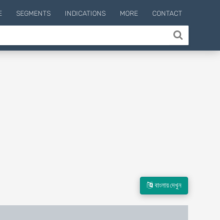
E
SEGMENTS
INDICATIONS
MORE
CONTACT
বাংলায় দেখুন