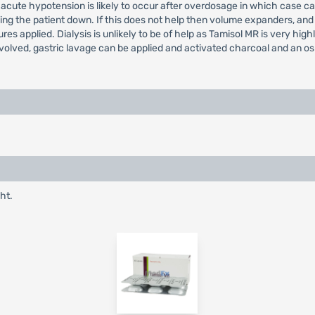
cute hypotension is likely to occur after overdosage in which case ca
lying the patient down. If this does not help then volume expanders, 
s applied. Dialysis is unlikely to be of help as Tamisol MR is very hig
nvolved, gastric lavage can be applied and activated charcoal and an o
ht.