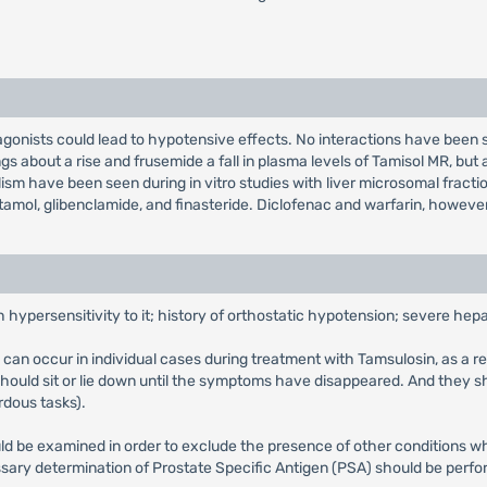
agonists could lead to hypotensive effects. No interactions have bee
ings about a rise and frusemide a fall in plasma levels of Tamisol MR, bu
lism have been seen during in vitro studies with liver microsomal frac
tamol, glibenclamide, and finasteride. Diclofenac and warfarin, however
 hypersensitivity to it; history of orthostatic hypotension; severe hepat
can occur in individual cases during treatment with Tamsulosin, as a resu
should sit or lie down until the symptoms have disappeared. And they sh
rdous tasks).
hould be examined in order to exclude the presence of other condition
sary determination of Prostate Specific Antigen (PSA) should be perfor