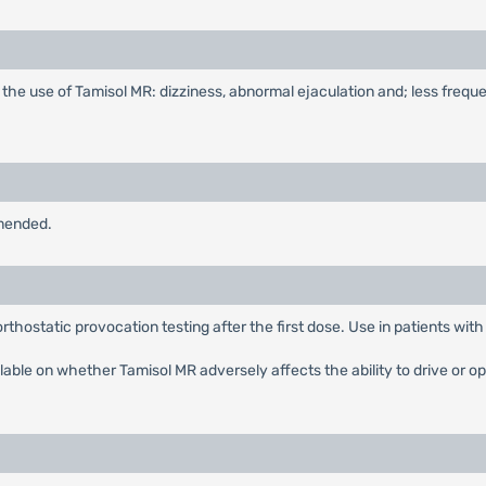
the use of Tamisol MR: dizziness, abnormal ejaculation and; less freq
mmended.
hostatic provocation testing after the first dose. Use in patients with
ilable on whether Tamisol MR adversely affects the ability to drive or 