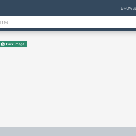
BROWS
Pack Image