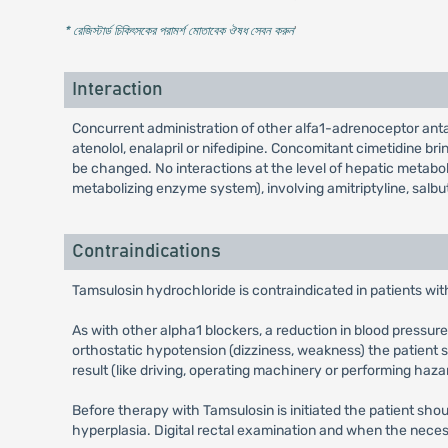
* রেজিস্টার্ড চিকিৎসকের পরামর্শ মোতাবেক ঔষধ সেবন করুন
'
Interaction
Concurrent administration of other alfa1-adrenoceptor ant
atenolol, enalapril or nifedipine. Concomitant cimetidine br
be changed. No interactions at the level of hepatic metabo
metabolizing enzyme system), involving amitriptyline, salbu
Contraindications
Tamsulosin hydrochloride is contraindicated in patients with
As with other alpha1 blockers, a reduction in blood pressure 
orthostatic hypotension (dizziness, weakness) the patient 
result (like driving, operating machinery or performing haza
Before therapy with Tamsulosin is initiated the patient s
hyperplasia. Digital rectal examination and when the neces