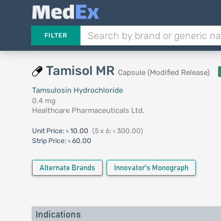
FILTER
Tamisol MR
Capsule (Modified Release)
Tamsulosin Hydrochloride
0.4 mg
Healthcare Pharmaceuticals Ltd.
Unit Price:
৳ 10.00
(5 x 6: ৳ 300.00)
Strip Price:
৳ 60.00
Alternate Brands
Innovator's Monograph
Indications