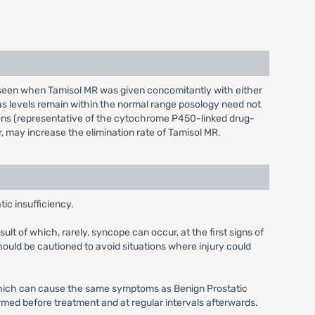
n seen when Tamisol MR was given concomitantly with either
t as levels remain within the normal range posology need not
tions (representative of the cytochrome P450-linked drug-
, may increase the elimination rate of Tamisol MR.
ic insufficiency.
lt of which, rarely, syncope can occur, at the first signs of
ould be cautioned to avoid situations where injury could
s which can cause the same symptoms as Benign Prostatic
med before treatment and at regular intervals afterwards.