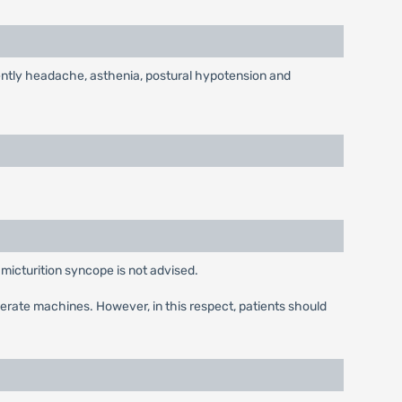
uently headache, asthenia, postural hypotension and
 micturition syncope is not advised.
operate machines. However, in this respect, patients should