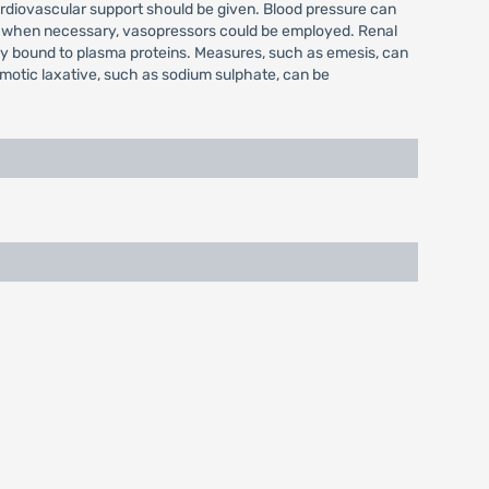
rdiovascular support should be given. Blood pressure can
and when necessary, vasopressors could be employed. Renal
hly bound to plasma proteins. Measures, such as emesis, can
smotic laxative, such as sodium sulphate, can be