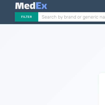
FILTER