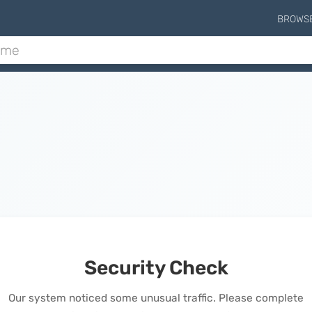
BROWS
Security Check
Our system noticed some unusual traffic. Please complete