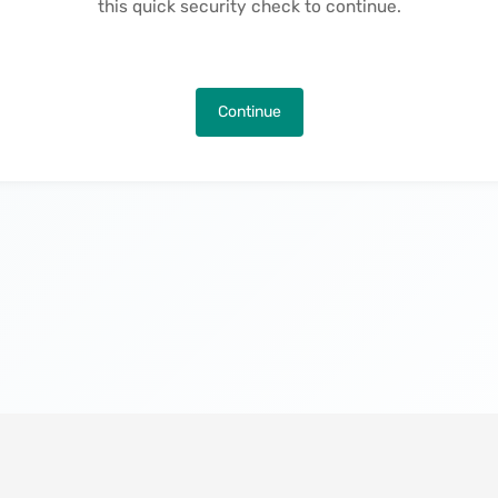
this quick security check to continue.
Continue