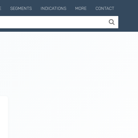
E
SEGMENTS
INDICATIONS
MORE
CONTACT