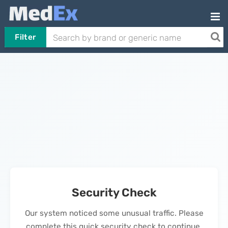
Filter
Security Check
Our system noticed some unusual traffic. Please
complete this quick security check to continue.