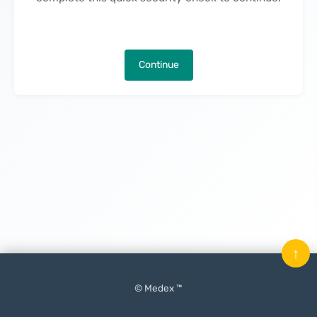
Continue
↑
© Medex ™