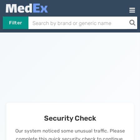
Filter
Security Check
Our system noticed some unusual traffic. Please
complete this quick security check to continue.