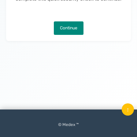
Continue
↑
© Medex ™