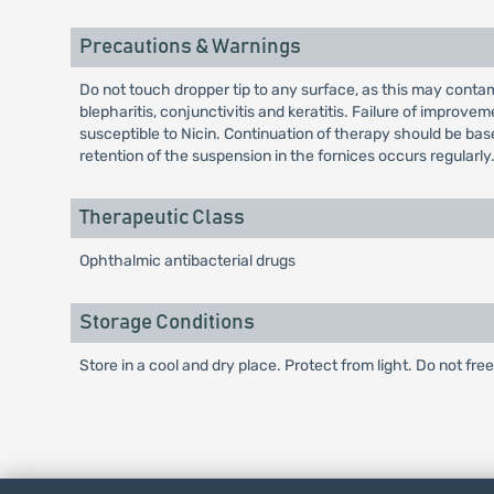
Precautions & Warnings
Do not touch dropper tip to any surface, as this may conta
blepharitis, conjunctivitis and keratitis. Failure of improv
susceptible to Nicin. Continuation of therapy should be base
retention of the suspension in the fornices occurs regularly
Therapeutic Class
Ophthalmic antibacterial drugs
Storage Conditions
Store in a cool and dry place. Protect from light. Do not fre