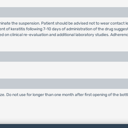
minate the suspension. Patient should be advised not to wear contact 
ement of keratitis following 7-10 days of administration of the drug sug
d on clinical re-evaluation and additional laboratory studies. Adherence
.
eze. Do not use for longer than one month after first opening of the bottl