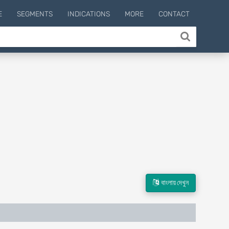
E
SEGMENTS
INDICATIONS
MORE
CONTACT
বাংলায় দেখুন