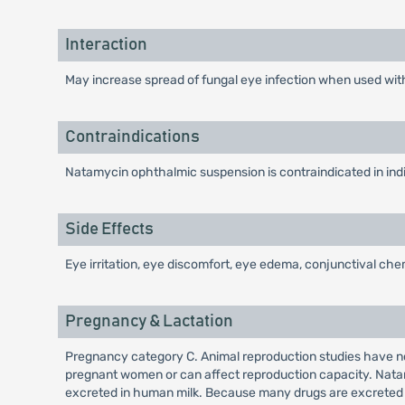
Interaction
May increase spread of fungal eye infection when used with
Contraindications
Natamycin ophthalmic suspension is contraindicated in indiv
Side Effects
Eye irritation, eye discomfort, eye edema, conjunctival c
Pregnancy & Lactation
Pregnancy category C. Animal reproduction studies have n
pregnant women or can affect reproduction capacity. Natam
excreted in human milk. Because many drugs are excreted 