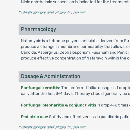
Nicin ophthalmic suspension is indicated for the treatment o
* রেজিস্টার্ড চিকিৎসকের পরামর্শ মোতাবেক ঔষধ সেবন করুন
'
Pharmacology
Natamycin is a tetraene polyene antibiotic derived from Str
produce a change in membrane permeability that allows loss o
Candida, Aspergillus, Cephalosporium, Fusarium and Penicill
produce effective concentration of Natamycin within the cor
Dosage & Administration
For fungal keratitis
: The preferred initial dosage is 1 drop
daily after the first 3-4 days. Therapy should generally be co
For fungal blepharitis & conjunctivitis
: 1 drop 4-6 times 
Pediatric use
: Safety and effectiveness in paediatric pati
* রেজিস্টার্ড চিকিৎসকের পরামর্শ মোতাবেক ঔষধ সেবন করুন
'