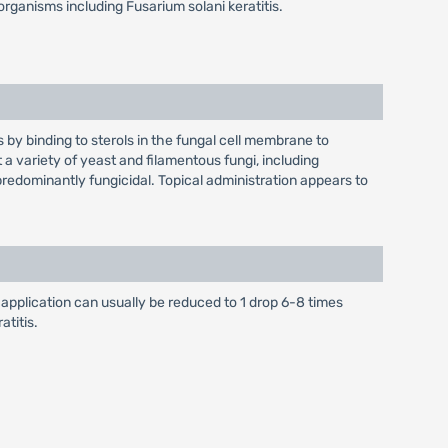
organisms including Fusarium solani keratitis.
by binding to sterols in the fungal cell membrane to
 a variety of yeast and filamentous fungi, including
predominantly fungicidal. Topical administration appears to
of application can usually be reduced to 1 drop 6-8 times
atitis.