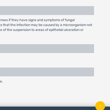
lenses if they have signs and symptoms of fungal
gests that the infection may be caused by a microorganism not
 of the suspension to areas of epithelial ulceration or
e.
↑