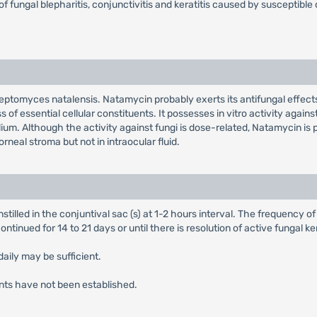
f fungal blepharitis, conjunctivitis and keratitis caused by susceptible 
eptomyces natalensis. Natamycin probably exerts its antifungal effects 
f essential cellular constituents. It possesses in vitro activity against
ium. Although the activity against fungi is dose-related, Natamycin is 
neal stroma but not in intraocular fluid.
 instilled in the conjuntival sac (s) at 1-2 hours interval. The frequency 
ntinued for 14 to 21 days or until there is resolution of active fungal ker
daily may be sufficient.
ents have not been established.