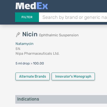
FILTER
Nicin
Ophthalmic Suspension
Natamycin
5%
Nipa Pharmaceuticals Ltd.
5 ml drop:
৳ 100.00
Alternate Brands
Innovator's Monograph
Indications