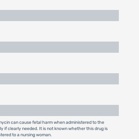
mycin can cause fetal harm when administered to the
f clearly needed. It is not known whether this drug is
stered to a nursing woman.