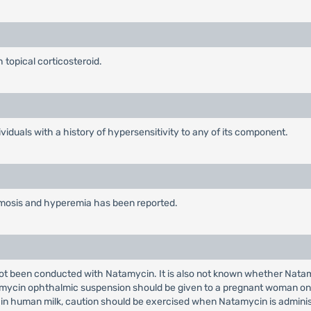
 topical corticosteroid.
iduals with a history of hypersensitivity to any of its component.
hemosis and hyperemia has been reported.
ot been conducted with Natamycin. It is also not known whether Nata
ycin ophthalmic suspension should be given to a pregnant woman only i
in human milk, caution should be exercised when Natamycin is admini