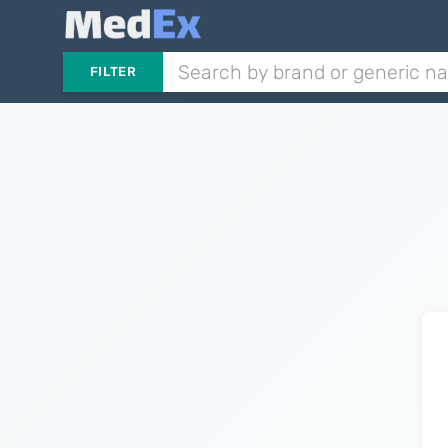
FILTER