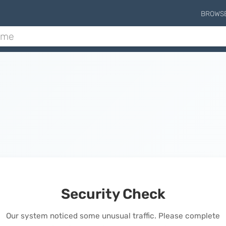
BROWS
Security Check
Our system noticed some unusual traffic. Please complete