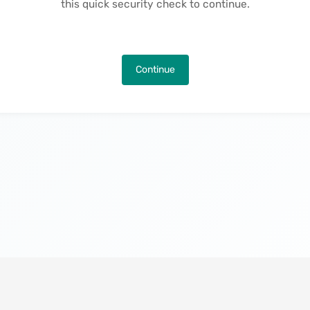
this quick security check to continue.
Continue