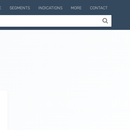
E
SEGMENTS
INDICATIONS
MORE
CONTACT