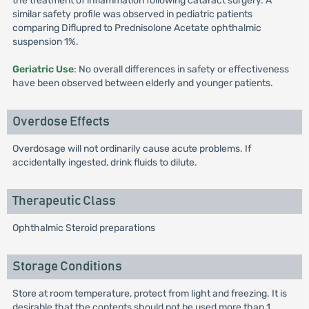
the treatment of inflammation following cataract surgery. A
similar safety profile was observed in pediatric patients
comparing Diflupred to Prednisolone Acetate ophthalmic
suspension 1%.
Geriatric Use
: No overall differences in safety or effectiveness
have been observed between elderly and younger patients.
Overdose Effects
Overdosage will not ordinarily cause acute problems. If
accidentally ingested, drink fluids to dilute.
Therapeutic Class
Ophthalmic Steroid preparations
Storage Conditions
Store at room temperature, protect from light and freezing. It is
desirable that the contents should not be used more than 1