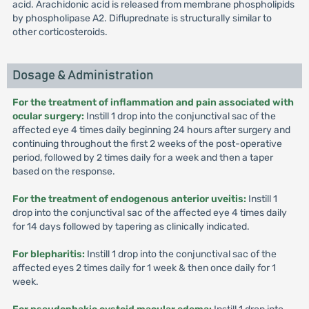
acid. Arachidonic acid is released from membrane phospholipids
by phospholipase A2. Difluprednate is structurally similar to
other corticosteroids.
Dosage & Administration
For the treatment of inflammation and pain associated with
ocular surgery:
Instill 1 drop into the conjunctival sac of the
affected eye 4 times daily beginning 24 hours after surgery and
continuing throughout the first 2 weeks of the post-operative
period, followed by 2 times daily for a week and then a taper
based on the response.
For the treatment of endogenous anterior uveitis:
Instill 1
drop into the conjunctival sac of the affected eye 4 times daily
for 14 days followed by tapering as clinically indicated.
For blepharitis:
Instill 1 drop into the conjunctival sac of the
affected eyes 2 times daily for 1 week & then once daily for 1
week.