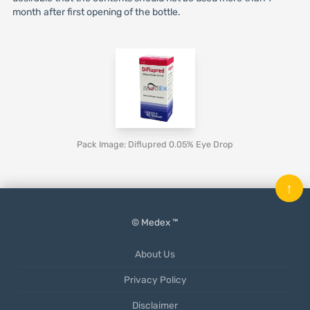
month after first opening of the bottle.
Pack Image: Diflupred 0.05% Eye Drop
↑
© Medex ™
About Us
Privacy Policy
Disclaimer