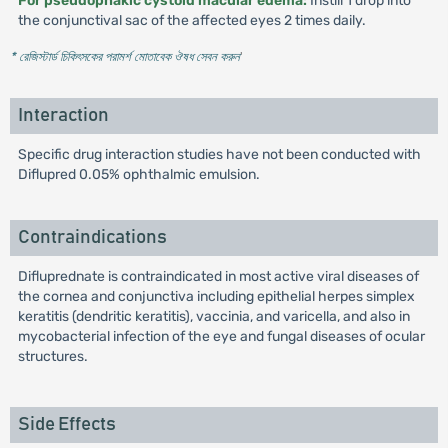
For pseudophakic cystoid macular edema:
Instill 1 drop into
the conjunctival sac of the affected eyes 2 times daily.
* রেজিস্টার্ড চিকিৎসকের পরামর্শ মোতাবেক ঔষধ সেবন করুন
'
Interaction
Specific drug interaction studies have not been conducted with
Diflupred 0.05% ophthalmic emulsion.
Contraindications
Difluprednate is contraindicated in most active viral diseases of
the cornea and conjunctiva including epithelial herpes simplex
keratitis (dendritic keratitis), vaccinia, and varicella, and also in
mycobacterial infection of the eye and fungal diseases of ocular
structures.
Side Effects