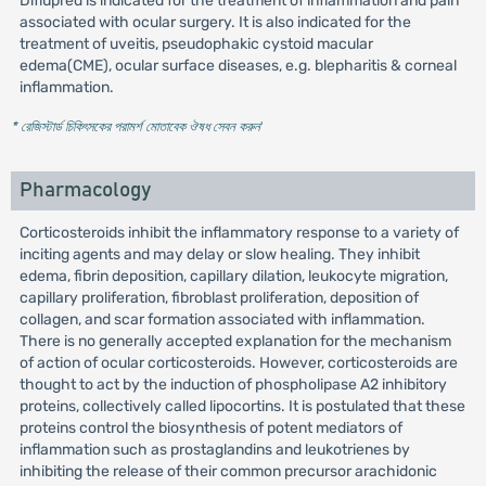
Diflupred is indicated for the treatment of inflammation and pain
associated with ocular surgery. It is also indicated for the
treatment of uveitis, pseudophakic cystoid macular
edema(CME), ocular surface diseases, e.g. blepharitis & corneal
inflammation.
* রেজিস্টার্ড চিকিৎসকের পরামর্শ মোতাবেক ঔষধ সেবন করুন
'
Pharmacology
Corticosteroids inhibit the inflammatory response to a variety of
inciting agents and may delay or slow healing. They inhibit
edema, fibrin deposition, capillary dilation, leukocyte migration,
capillary proliferation, fibroblast proliferation, deposition of
collagen, and scar formation associated with inflammation.
There is no generally accepted explanation for the mechanism
of action of ocular corticosteroids. However, corticosteroids are
thought to act by the induction of phospholipase A2 inhibitory
proteins, collectively called lipocortins. It is postulated that these
proteins control the biosynthesis of potent mediators of
inflammation such as prostaglandins and leukotrienes by
inhibiting the release of their common precursor arachidonic