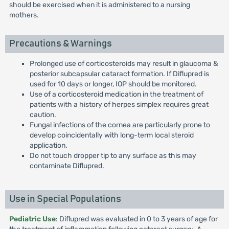
should be exercised when it is administered to a nursing
mothers.
Precautions & Warnings
Prolonged use of corticosteroids may result in glaucoma &
posterior subcapsular cataract formation. If Diflupred is
used for 10 days or longer, IOP should be monitored.
Use of a corticosteroid medication in the treatment of
patients with a history of herpes simplex requires great
caution.
Fungal infections of the cornea are particularly prone to
develop coincidentally with long-term local steroid
application.
Do not touch dropper tip to any surface as this may
contaminate Diflupred.
Use in Special Populations
Pediatric Use
: Diflupred was evaluated in 0 to 3 years of age for