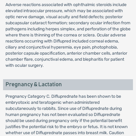
Adverse reactions associated with ophthalmic steroids include
elevated intraocular pressure, which may be associated with
optic nerve damage, visual acuity and field defects; posterior
subcapsular cataract formation; secondary ocular infection from
pathogens including herpes simplex, and perforation of the globe
where there is thinning of the cornea or sclera. Ocular adverse
reactions occurring with Diflupred included corneal edema,
ciliary and conjunctival hyperemia, eye pain, photophobia,
posterior capsule opacification, anterior chamber cells, anterior
chamber flare, conjunctival edema, and blepharitis for patient
with ocular surgery.
Pregnancy & Lactation
Pregnancy Category C. Difluprednate has been shown to be
embryotoxic and teratogenic when administered
subcutaneously to rabbits. Since use of Difluprednate during
human pregnancy has not been evaluated so Difluprednate
should be used during pregnancy only if the potential benefit
justifies the potential risk to the embryo or fetus. It is not known
whether use of Difluprednate passes into breast milk. Caution