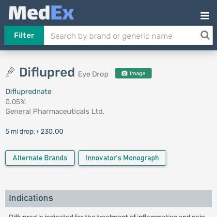
Filter
Diflupred
Eye Drop
Image
Difluprednate
0.05%
General Pharmaceuticals Ltd.
5 ml drop:
৳ 230.00
Alternate Brands
Innovator's Monograph
Indications