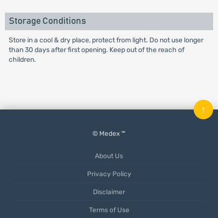
Storage Conditions
Store in a cool & dry place, protect from light. Do not use longer
than 30 days after first opening. Keep out of the reach of
children.
↑
© Medex ™
About Us
Privacy Policy
Disclaimer
Terms of Use