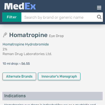
Filter
Homatropine
Eye Drop
Homatropine Hydrobromide
2%
Reman Drug Laboratories Ltd.
10 ml drop:
৳ 56.55
Alternate Brands
Innovator's Monograph
Indications