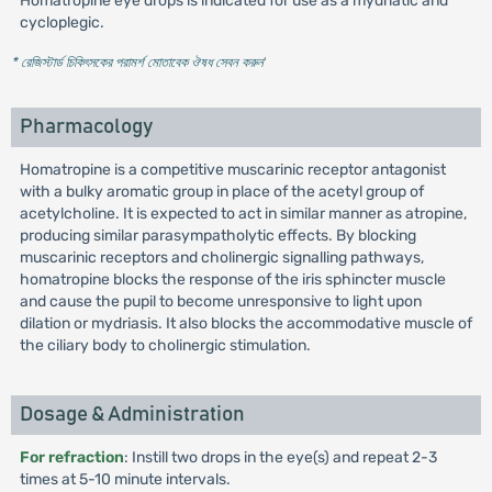
Homatropine eye drops is indicated for use as a mydriatic and
cycloplegic.
* রেজিস্টার্ড চিকিৎসকের পরামর্শ মোতাবেক ঔষধ সেবন করুন
'
Pharmacology
Homatropine is a competitive muscarinic receptor antagonist
with a bulky aromatic group in place of the acetyl group of
acetylcholine. It is expected to act in similar manner as atropine,
producing similar parasympatholytic effects. By blocking
muscarinic receptors and cholinergic signalling pathways,
homatropine blocks the response of the iris sphincter muscle
and cause the pupil to become unresponsive to light upon
dilation or mydriasis. It also blocks the accommodative muscle of
the ciliary body to cholinergic stimulation.
Dosage & Administration
For refraction
: Instill two drops in the eye(s) and repeat 2-3
times at 5-10 minute intervals.