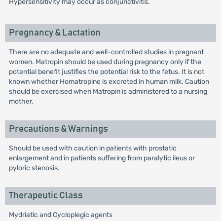
Hypersensitivity may occur as conjunctivitis.
Pregnancy & Lactation
There are no adequate and well-controlled studies in pregnant
women. Matropin should be used during pregnancy only if the
potential benefit justifies the potential risk to the fetus. It is not
known whether Homatropine is excreted in human milk. Caution
should be exercised when Matropin is administered to a nursing
mother.
Precautions & Warnings
Should be used with caution in patients with prostatic
enlargement and in patients suffering from paralytic ileus or
pyloric stenosis.
Therapeutic Class
Mydriatic and Cycloplegic agents