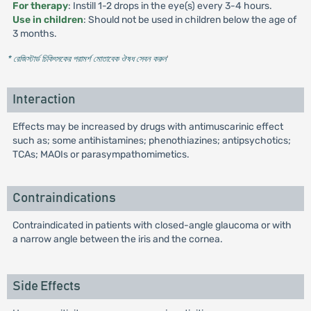
For therapy
: Instill 1-2 drops in the eye(s) every 3-4 hours.
Use in children
: Should not be used in children below the age of
3 months.
* রেজিস্টার্ড চিকিৎসকের পরামর্শ মোতাবেক ঔষধ সেবন করুন
'
Interaction
Effects may be increased by drugs with antimuscarinic effect
such as; some antihistamines; phenothiazines; antipsychotics;
TCAs; MAOIs or parasympathomimetics.
Contraindications
Contraindicated in patients with closed-angle glaucoma or with
a narrow angle between the iris and the cornea.
Side Effects