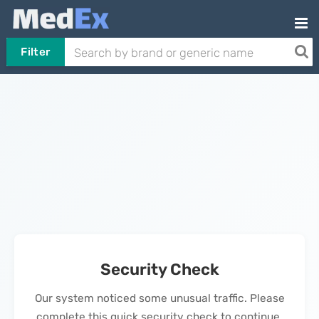
Filter
Security Check
Our system noticed some unusual traffic. Please
complete this quick security check to continue.