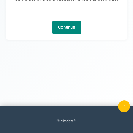
Continue
↑
© Medex ™