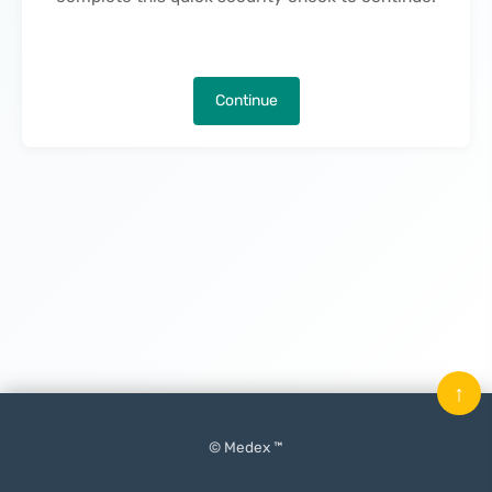
Continue
↑
© Medex ™