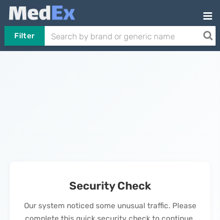
Filter
Security Check
Our system noticed some unusual traffic. Please
complete this quick security check to continue.